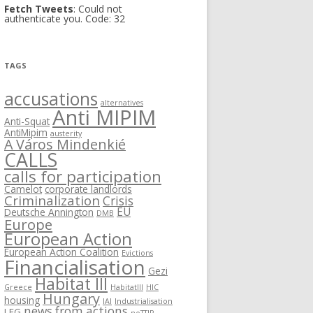
Fetch Tweets
: Could not
authenticate you. Code: 32
TAGS
accusations
alternatives
Anti MIPIM
Anti-Squat
AntiMipim
austerity
A Város Mindenkié
CALLS
calls for participation
Camelot
corporate landlords
Criminalization
Crisis
EU
Deutsche Annington
DMB
Europe
European Action
European Action Coalition
Evictions
Financialisation
Gezi
Habitat III
Greece
HabitatIII
HIC
Hungary
housing
IAI
Industrialisation
news from actions
LEG