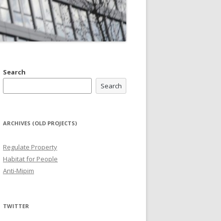
Search
Search
ARCHIVES (OLD PROJECTS)
Regulate Property
Habitat for People
Anti-Mipim
TWITTER