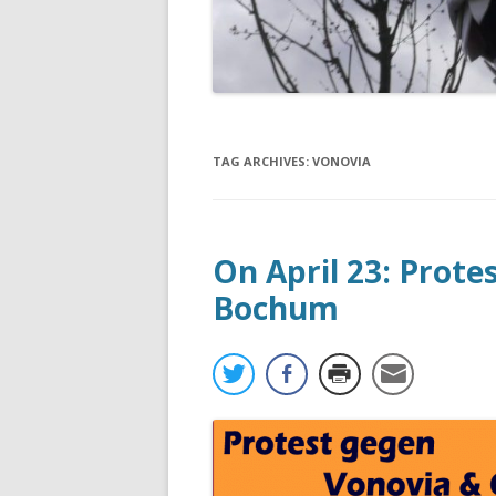
TAG ARCHIVES:
VONOVIA
On April 23: Prote
Bochum