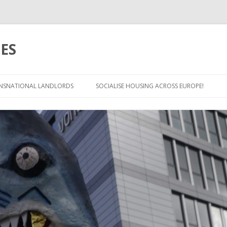
ES
Skip
to
NSNATIONAL LANDLORDS
SOCIALISE HOUSING ACROSS EUROPE!
content