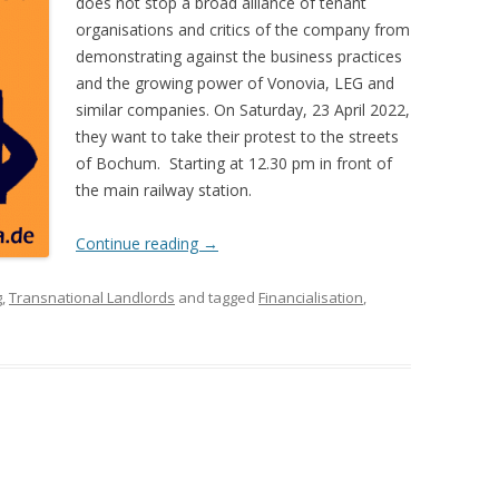
does not stop a broad alliance of tenant
organisations and critics of the company from
demonstrating against the business practices
and the growing power of Vonovia, LEG and
similar companies. On Saturday, 23 April 2022,
they want to take their protest to the streets
of Bochum. Starting at 12.30 pm in front of
the main railway station.
Continue reading
→
g
,
Transnational Landlords
and tagged
Financialisation
,