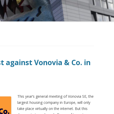
st against Vonovia & Co. in
This
year’s general meeting of Vonovia SE, the
largest housing company in Europe, will only
take place virtually on the internet. But this