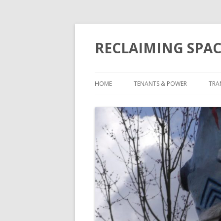
RECLAIMING SPAC
HOME
TENANTS & POWER
TRA