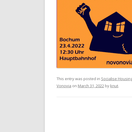
This entry was posted in
Socialise Housin
Vonovia
on
March 31, 2022
by
knut
.