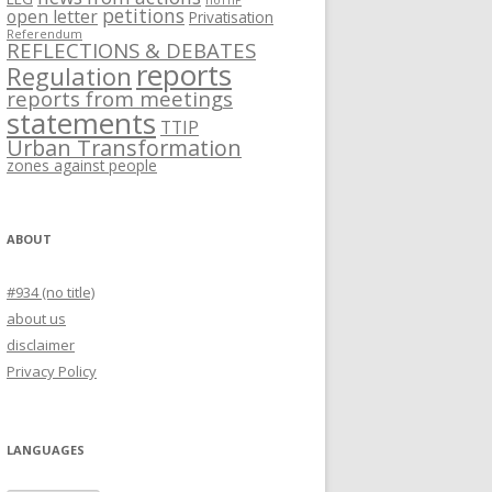
noTTIP
petitions
open letter
Privatisation
Referendum
REFLECTIONS & DEBATES
reports
Regulation
reports from meetings
statements
TTIP
Urban Transformation
zones against people
ABOUT
#934 (no title)
about us
disclaimer
Privacy Policy
LANGUAGES