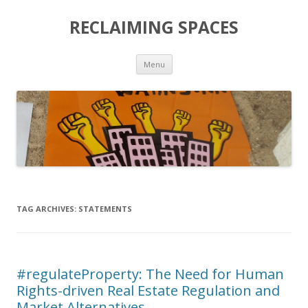
RECLAIMING SPACES
Skip
Menu
to
content
TAG ARCHIVES:
STATEMENTS
#regulateProperty: The Need for Human
Rights-driven Real Estate Regulation and
Market Alternatives