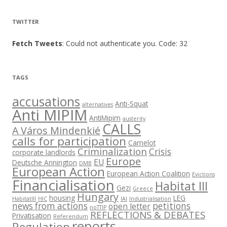
TWITTER
Fetch Tweets
: Could not authenticate you. Code: 32
TAGS
accusations
Anti-Squat
alternatives
Anti MIPIM
AntiMipim
austerity
CALLS
A Város Mindenkié
calls for participation
Camelot
Criminalization
Crisis
corporate landlords
Europe
EU
Deutsche Annington
DMB
European Action
European Action Coalition
Evictions
Financialisation
Habitat III
Gezi
Greece
Hungary
housing
LEG
HabitatIII
HIC
IAI
Industrialisation
news from actions
petitions
open letter
noTTIP
REFLECTIONS & DEBATES
Privatisation
Referendum
reports
Regulation