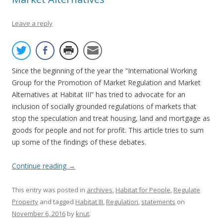
Leave a reply
Since the beginning of the year the “International Working
Group for the Promotion of Market Regulation and Market
Alternatives at Habitat III” has tried to advocate for an
inclusion of socially grounded regulations of markets that
stop the speculation and treat housing, land and mortgage as
goods for people and not for profit. This article tries to sum
up some of the findings of these debates.
Continue reading
→
This entry was posted in
archives
,
Habitat for People
,
Regulate
Property
and tagged
Habitat III
,
Regulation
,
statements
on
November 6, 2016
by
knut
.