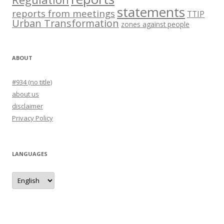
statements
reports from meetings
TTIP
Urban Transformation
zones against people
ABOUT
#934 (no title)
about us
disclaimer
Privacy Policy
LANGUAGES
languages