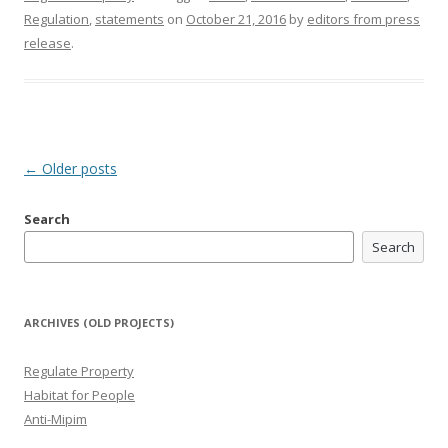
Regulation
,
statements
on
October 21, 2016
by
editors from press
release
.
Post
←
Older posts
navigation
Search
Search
ARCHIVES (OLD PROJECTS)
Regulate Property
Habitat for People
Anti-Mipim