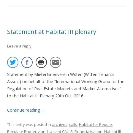
Statement at Habitat III plenary
Leave a reply
Statement by MieterInnenverein Witten (Witten Tenants
Assoc.) on behalf of the “International Working Group for the
Regulation of Real Estate Markets and Market Alternatives”
to the Habitat III Plenary 20th Oct. 2016
Continue reading
→
This entry was posted in
archives
,
calls
,
Habitat for People
,
Regulate Property
and tagged
CALLS
,
Financialisation
,
Habitat III
,