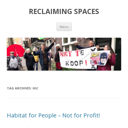
RECLAIMING SPACES
Skip
Menu
to
content
TAG ARCHIVES:
HIC
Habitat for People – Not for Profit!