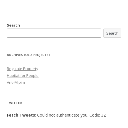
Search
Search
ARCHIVES (OLD PROJECTS)
Regulate Property
Habitat for People
Anti-Mipim
TWITTER
Fetch Tweets
: Could not authenticate you. Code: 32