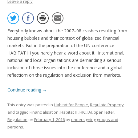
Leave a reply
Everybody knows about the 2007–08 crashes resulting from
housing bubbles and their context of globalized financial
markets. But in the preparation of the UN conference
HABITAT III you hardly hear a word about it. International,
national and local organizations are demanding a serious
inclusion of those issues into the conference and a global
reflectiom on the regulation and exclusion from markets.
Continue reading
→
This entry was posted in
Habitat for People
,
Regulate Property
and tagged
Financialisation
,
Habitat III
,
HIC
,
IAI
,
open letter
,
Regulation
on
February 1, 2016
by
undersigning groups and
persons
.