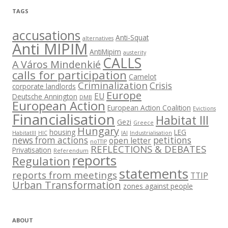
TAGS
accusations
Anti-Squat
alternatives
Anti MIPIM
AntiMipim
austerity
CALLS
A Város Mindenkié
calls for participation
Camelot
Criminalization
Crisis
corporate landlords
Europe
EU
Deutsche Annington
DMB
European Action
European Action Coalition
Evictions
Financialisation
Habitat III
Gezi
Greece
Hungary
housing
LEG
HabitatIII
HIC
IAI
Industrialisation
news from actions
petitions
open letter
noTTIP
REFLECTIONS & DEBATES
Privatisation
Referendum
reports
Regulation
statements
reports from meetings
TTIP
Urban Transformation
zones against people
ABOUT