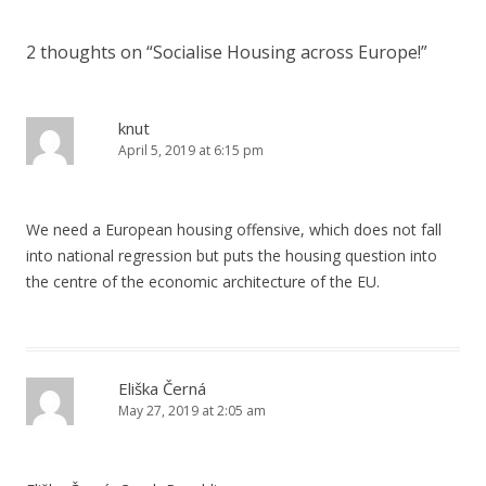
2 thoughts on “
Socialise Housing across Europe!
”
knut
April 5, 2019 at 6:15 pm
We need a European housing offensive, which does not fall
into national regression but puts the housing question into
the centre of the economic architecture of the EU.
Eliška Černá
May 27, 2019 at 2:05 am