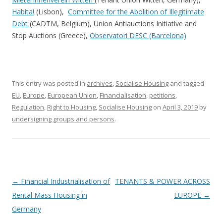
Habita!
(Lisbon),
Committee for the Abolition of Illegitimate
Debt
(CADTM, Belgium), Union Antiauctions Initiative and
Stop Auctions (Greece),
Observatori DESC (Barcelona)
This entry was posted in
archives
,
Socialise Housing
and tagged
EU
,
Europe
,
European Union
,
Financialisation
,
petitions
,
Regulation
,
Right to Housing
,
Socialise Housing
on
April 3, 2019
by
undersigning groups and persons
.
Post
←
Financial Industrialisation of
TENANTS & POWER ACROSS
navigation
Rental Mass Housing in
EUROPE
→
Germany