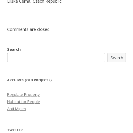
Eliška Černá, Czech Republic
Comments are closed.
Search
Search
ARCHIVES (OLD PROJECTS)
Regulate Property
Habitat for People
Anti-Mipim
TWITTER