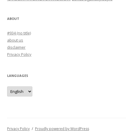
ABOUT
#934 (no title)
about us
disclaimer
Privacy Policy
LANGUAGES
languages
Privacy Policy
Proudly powered by WordPress