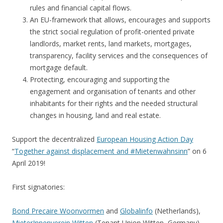
rules and financial capital flows.
An EU-framework that allows, encourages and supports
the strict social regulation of profit-oriented private
landlords, market rents, land markets, mortgages,
transparency, facility services and the consequences of
mortgage default.
Protecting, encouraging and supporting the
engagement and organisation of tenants and other
inhabitants for their rights and the needed structural
changes in housing, land and real estate.
Support the decentralized
European Housing Action Day
“
Together against displacement and #Mietenwahnsinn
” on 6
April 2019!
First signatories:
Bond Precaire Woonvormen
and
Globalinfo
(Netherlands),
MieterInnenverein Witten
(Tenant Union Witten, Germany),