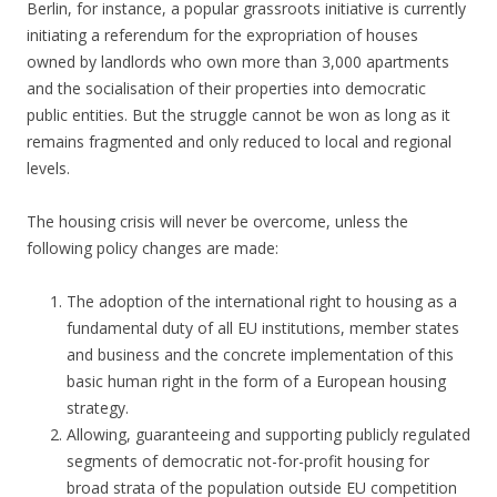
Berlin, for instance, a popular grassroots initiative is currently
initiating a referendum for the expropriation of houses
owned by landlords who own more than 3,000 apartments
and the socialisation of their properties into democratic
public entities. But the struggle cannot be won as long as it
remains fragmented and only reduced to local and regional
levels.
The housing crisis will never be overcome, unless the
following policy changes are made:
The adoption of the international right to housing as a
fundamental duty of all EU institutions, member states
and business and the concrete implementation of this
basic human right in the form of a European housing
strategy.
Allowing, guaranteeing and supporting publicly regulated
segments of democratic not-for-profit housing for
broad strata of the population outside EU competition