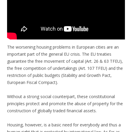
The worsening housing problems in European cities are an
important part of the general EU crisis. The EU treaties
guarantee the free movement of capital (Art. 26 & 63 TFEU),
the free competition of undertakings (Art. 107 TFEU) and the
restriction of public budgets (Stability and Growth Pact,
European Fiscal Compact).
Without a strong social counterpart, these constitutional
principles protect and promote the abuse of property for the
construction of globally traded financial assets.
Housing, however, is a basic need for everybody and thus a
human right that is protected by international law. As far as