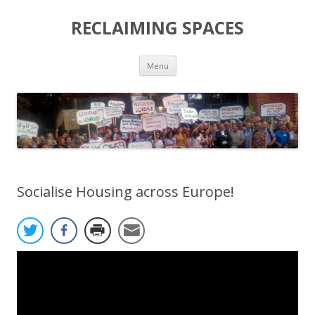
RECLAIMING SPACES
Skip
Menu
to
content
Socialise Housing across Europe!