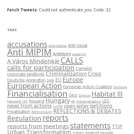
Fetch Tweets
: Could not authenticate you. Code: 32
TAGS
accusations
Anti-Squat
alternatives
Anti MIPIM
AntiMipim
austerity
CALLS
A Város Mindenkié
calls for participation
Camelot
Criminalization
Crisis
corporate landlords
Europe
EU
Deutsche Annington
DMB
European Action
European Action Coalition
Evictions
Financialisation
Habitat III
Gezi
Greece
Hungary
housing
LEG
HabitatIII
HIC
IAI
Industrialisation
news from actions
petitions
open letter
noTTIP
REFLECTIONS & DEBATES
Privatisation
Referendum
reports
Regulation
statements
reports from meetings
TTIP
Urban Transformation
zones against people