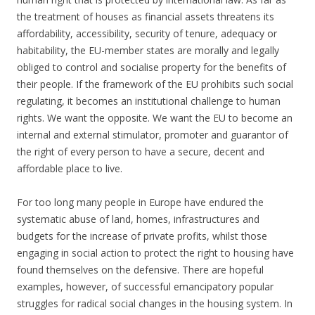
the treatment of houses as financial assets threatens its
affordability, accessibility, security of tenure, adequacy or
habitability, the EU-member states are morally and legally
obliged to control and socialise property for the benefits of
their people. If the framework of the EU prohibits such social
regulating, it becomes an institutional challenge to human
rights. We want the opposite. We want the EU to become an
internal and external stimulator, promoter and guarantor of
the right of every person to have a secure, decent and
affordable place to live.
For too long many people in Europe have endured the
systematic abuse of land, homes, infrastructures and
budgets for the increase of private profits, whilst those
engaging in social action to protect the right to housing have
found themselves on the defensive. There are hopeful
examples, however, of successful emancipatory popular
struggles for radical social changes in the housing system. In