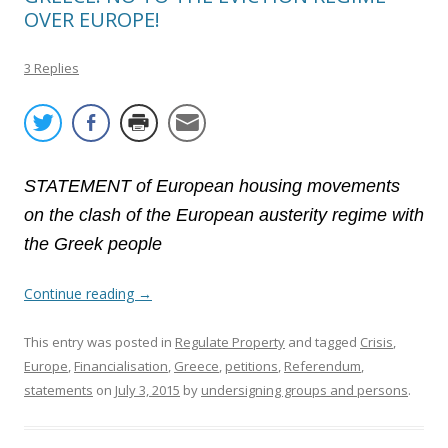
OVER EUROPE!
3 Replies
STATEMENT of European housing movements
on the clash of the European austerity regime with
the Greek people
Continue reading
→
This entry was posted in
Regulate Property
and tagged
Crisis
,
Europe
,
Financialisation
,
Greece
,
petitions
,
Referendum
,
statements
on
July 3, 2015
by
undersigning groups and persons
.