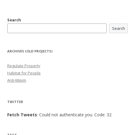
Search
Search
ARCHIVES (OLD PROJECTS)
Regulate Property
Habitat for People
Anti-Mipim
TWITTER
Fetch Tweets
: Could not authenticate you. Code: 32
TAGS