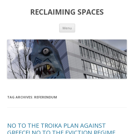
RECLAIMING SPACES
Skip
Menu
to
content
TAG ARCHIVES:
REFERENDUM
NO TO THE TROIKA PLAN AGAINST
GREECE! NO TO THE EVICTION REGIME