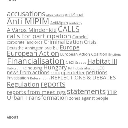
accusations
Anti-Squat
alternatives
Anti MIPIM
AntiMipim
austerity
CALLS
A Város Mindenkié
calls for participation
Camelot
Criminalization
Crisis
corporate landlords
Europe
EU
Deutsche Annington
DMB
European Action
European Action Coalition
Evictions
Financialisation
Habitat III
Gezi
Greece
Hungary
housing
LEG
HabitatIII
HIC
IAI
Industrialisation
news from actions
petitions
open letter
noTTIP
REFLECTIONS & DEBATES
Privatisation
Referendum
reports
Regulation
statements
reports from meetings
TTIP
Urban Transformation
zones against people
ABOUT