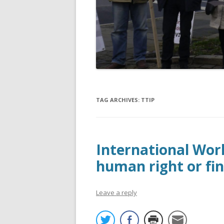
TAG ARCHIVES:
TTIP
International Work
human right or fin
Leave a reply