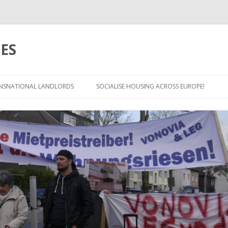
ES
Skip
to
NSNATIONAL LANDLORDS
SOCIALISE HOUSING ACROSS EUROPE!
content