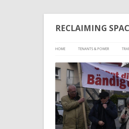
RECLAIMING SPAC
HOME
TENANTS & POWER
TRA