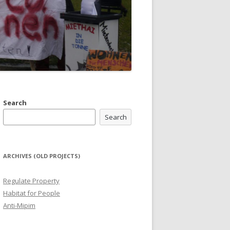
Search
Search
ARCHIVES (OLD PROJECTS)
Regulate Property
Habitat for People
Anti-Mipim