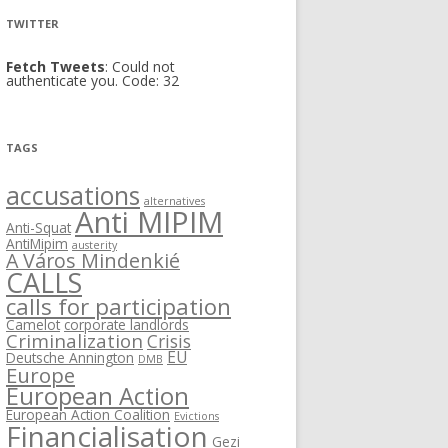
TWITTER
Fetch Tweets
: Could not
authenticate you. Code: 32
TAGS
accusations
alternatives
Anti MIPIM
Anti-Squat
AntiMipim
austerity
A Város Mindenkié
CALLS
calls for participation
Camelot
corporate landlords
Criminalization
Crisis
EU
Deutsche Annington
DMB
Europe
European Action
European Action Coalition
Evictions
Financialisation
Gezi