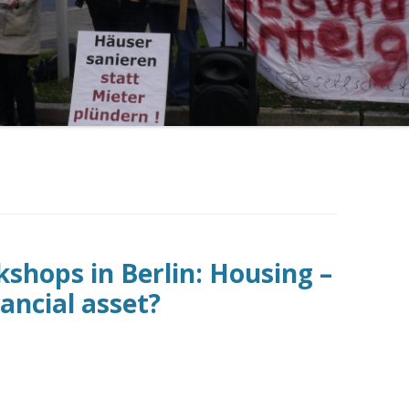
shops in Berlin: Housing –
ancial asset?