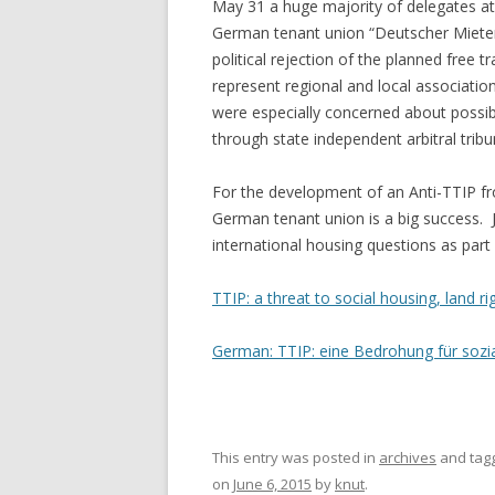
May 31 a huge majority of delegates at 
German tenant union “Deutscher Miete
political rejection of the planned fre
represent regional and local associatio
were especially concerned about possi
through state independent arbitral tribu
For the development of an Anti-TTIP fron
German tenant union is a big success. J
international housing questions as part
TTIP: a threat to social housing, land r
German: TTIP: eine Bedrohung für soz
This entry was posted in
archives
and tag
on
June 6, 2015
by
knut
.