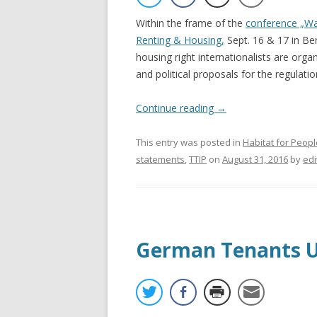
Within the frame of the
conference „Wa
Renting & Housing,
Sept. 16 & 17 in Ber
housing right internationalists are orga
and political proposals for the regulatio
Continue reading
→
This entry was posted in
Habitat for Peopl
statements
,
TTIP
on
August 31, 2016
by
edi
German Tenants U