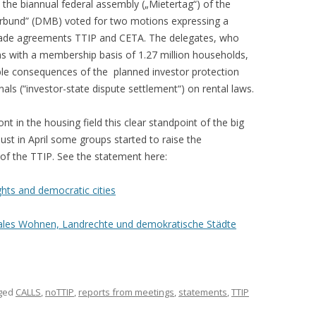
the biannual federal assembly („Mietertag“) of the
rbund” (DMB) voted for two motions expressing a
e trade agreements TTIP and CETA. The delegates, who
ns with a membership basis of 1.27 million households,
ble consequences of the planned investor protection
nals (“investor-state dispute settlement“) on rental laws.
t in the housing field this clear standpoint of the big
ust in April some groups started to raise the
 of the TTIP. See the statement here:
ights and democratic cities
iales Wohnen, Landrechte und demokratische Städte
ged
CALLS
,
noTTIP
,
reports from meetings
,
statements
,
TTIP