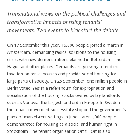
Transnational views on the political challenges and
transformative impacts of rising tenants’
movements. Two events to kick-start the debate.
On 17 September this year, 15,000 people joined a march in
Amsterdam, demanding radical solutions to the housing
crisis, with new demonstrations planned in Rotterdam, The
Hague and other places. Demands are growing to end the
taxation on rental houses and provide social housing for
large parts of society. On 26 September, one million people in
Berlin voted ‘Yes’ in a referendum for expropriation and
socialisation of the housing stocks owned by big landlords
such as Vonovia, the largest landlord in Europe. In Sweden
the tenant movement successfully stopped the government’s
plans of market-rent settings in June. Later 1,000 people
demonstrated for housing as a social and human right in
Stockholm. The tenant organisation Ort till Ort is also