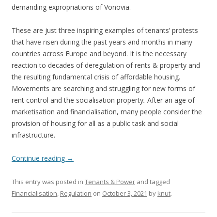
demanding expropriations of Vonovia.
These are just three inspiring examples of tenants’ protests
that have risen during the past years and months in many
countries across Europe and beyond. It is the necessary
reaction to decades of deregulation of rents & property and
the resulting fundamental crisis of affordable housing.
Movements are searching and struggling for new forms of
rent control and the socialisation property
.
After an age of
marketisation and financialisation, many people consider the
provision of housing for all as a public task and social
infrastructure.
Continue reading
→
This entry was posted in
Tenants & Power
and tagged
Financialisation
,
Regulation
on
October 3, 2021
by
knut
.