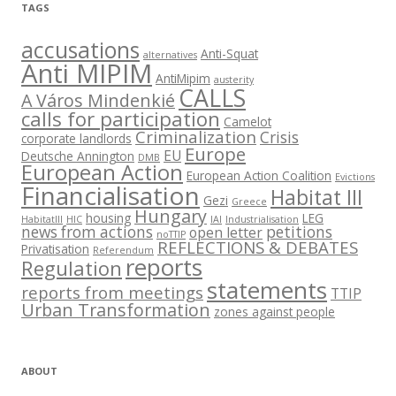
TAGS
accusations
Anti-Squat
alternatives
Anti MIPIM
AntiMipim
austerity
CALLS
A Város Mindenkié
calls for participation
Camelot
Criminalization
Crisis
corporate landlords
Europe
EU
Deutsche Annington
DMB
European Action
European Action Coalition
Evictions
Financialisation
Habitat III
Gezi
Greece
Hungary
housing
LEG
HabitatIII
HIC
IAI
Industrialisation
news from actions
petitions
open letter
noTTIP
REFLECTIONS & DEBATES
Privatisation
Referendum
reports
Regulation
statements
reports from meetings
TTIP
Urban Transformation
zones against people
ABOUT