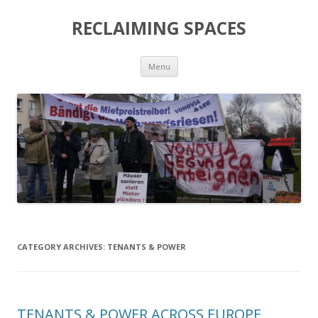
RECLAIMING SPACES
Skip
Menu
to
content
CATEGORY ARCHIVES:
TENANTS & POWER
TENANTS & POWER ACROSS EUROPE