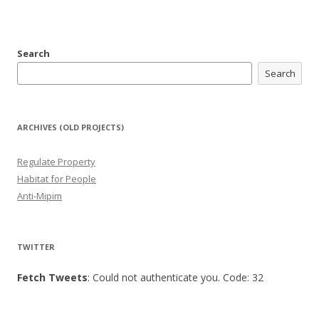
Search
Search
ARCHIVES (OLD PROJECTS)
Regulate Property
Habitat for People
Anti-Mipim
TWITTER
Fetch Tweets
: Could not authenticate you. Code: 32