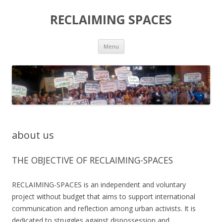
RECLAIMING SPACES
Skip
Menu
to
content
about us
THE OBJECTIVE OF RECLAIMING-SPACES
RECLAIMING-SPACES is an independent and voluntary
project without budget that aims to support international
communication and reflection among urban activists. It is
dedicated to struggles against dispossession and