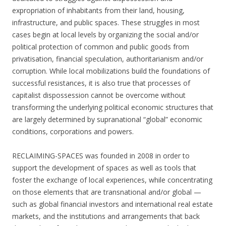
expropriation of inhabitants from their land, housing,
infrastructure, and public spaces. These struggles in most
cases begin at local levels by organizing the social and/or
political protection of common and public goods from
privatisation, financial speculation, authoritarianism and/or
corruption. While local mobilizations build the foundations of
successful resistances, it is also true that processes of
capitalist dispossession cannot be overcome without
transforming the underlying political economic structures that
are largely determined by supranational “global” economic
conditions, corporations and powers.
RECLAIMING-SPACES was founded in 2008 in order to
support the development of spaces as well as tools that
foster the exchange of local experiences, while concentrating
on those elements that are transnational and/or global —
such as global financial investors and international real estate
markets, and the institutions and arrangements that back