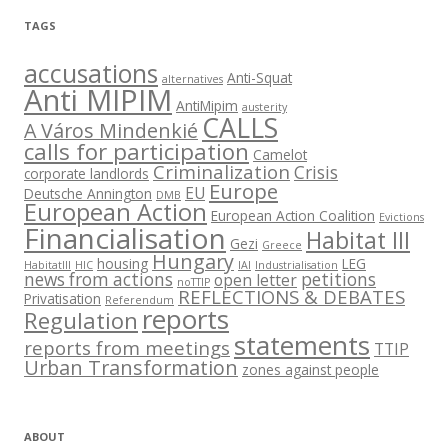
TAGS
accusations
Anti-Squat
alternatives
Anti MIPIM
AntiMipim
austerity
CALLS
A Város Mindenkié
calls for participation
Camelot
Criminalization
Crisis
corporate landlords
Europe
EU
Deutsche Annington
DMB
European Action
European Action Coalition
Evictions
Financialisation
Habitat III
Gezi
Greece
Hungary
housing
LEG
HabitatIII
HIC
IAI
Industrialisation
news from actions
petitions
open letter
noTTIP
REFLECTIONS & DEBATES
Privatisation
Referendum
reports
Regulation
statements
reports from meetings
TTIP
Urban Transformation
zones against people
ABOUT