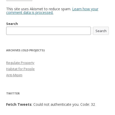
This site uses Akismet to reduce spam.
Learn how your
comment data is processed.
Search
Search
ARCHIVES (OLD PROJECTS)
Regulate Property
Habitat for People
Anti-Mipim
TWITTER
Fetch Tweets
: Could not authenticate you. Code: 32