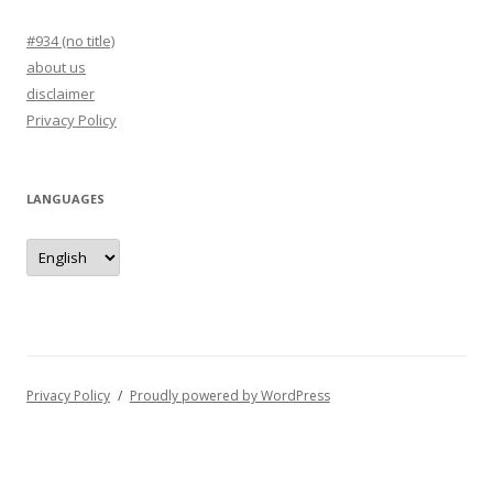
#934 (no title)
about us
disclaimer
Privacy Policy
LANGUAGES
languages
Privacy Policy
Proudly powered by WordPress