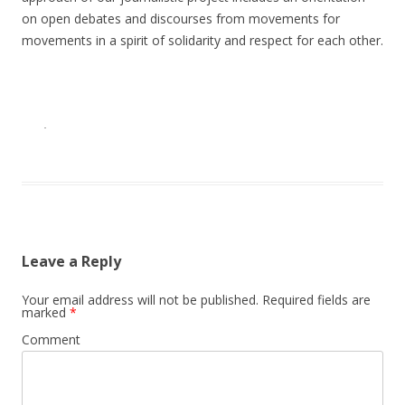
on open debates and discourses from movements for
movements in a spirit of solidarity and respect for each other.
·
Leave a Reply
Your email address will not be published.
Required fields are
marked
*
Comment