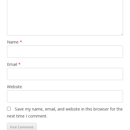
Name
*
Email
*
Website
Save my name, email, and website in this browser for the
next time I comment.