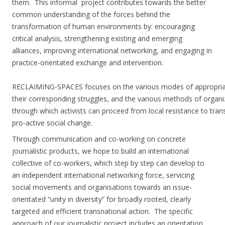
them.
This informal project contributes towards the better
common understanding of the forces behind the
transformation of human environments by: encouraging
critical analysis, strengthening existing and emerging
alliances, improving international networking, and engaging in
practice-orientated exchange and intervention.
RECLAIMING-SPACES focuses on the various modes of appropria
their corresponding struggles, and the various methods of organi
through which activists can proceed from local resistance to trans
pro-active social change.
Through communication and co-working on concrete
journalistic products, we hope to build an international
collective of co-workers, which step by step can develop to
an independent international networking force, servicing
social movements and organisations towards an issue-
orientated “unity in diversity” for broadly rooted, clearly
targeted and efficient transnational action.
The specific
approach of our journalistic project includes an orientation