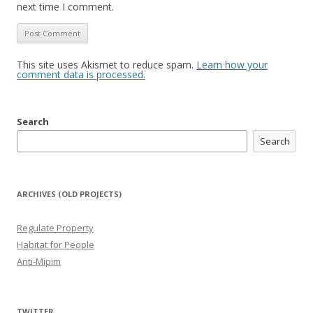
next time I comment.
This site uses Akismet to reduce spam.
Learn how your
comment data is processed.
Search
Search
ARCHIVES (OLD PROJECTS)
Regulate Property
Habitat for People
Anti-Mipim
TWITTER