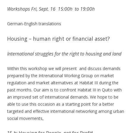
Workshops Fri, Sept. 16 15:00h to 19:00h
German-English translations
Housing – human right or financial asset?
International struggles for the right to housing and land
Within this workshop we will present and discuss demands
prepared by the Intrenational Working Group on market
regulation and market alternatives at Habitat III during the
past months. Our aim is to confront Habitat III in Quito with
an improved set of international demands. We hope to be
able to use this occasion as a starting point for a better
targeted and effective international networking among urban
social movements,