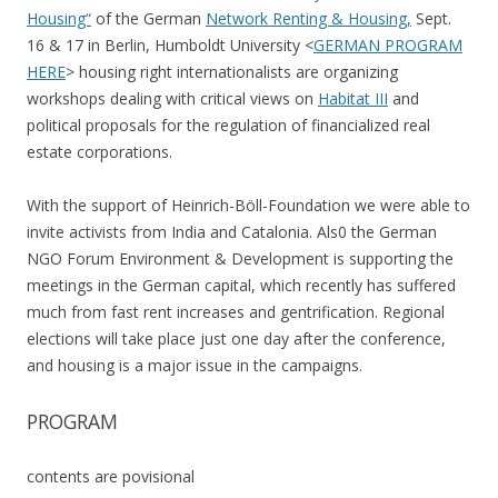
Housing“
of the German
Network Renting & Housing,
Sept.
16 & 17 in Berlin, Humboldt University <
GERMAN PROGRAM
HERE
> housing right internationalists are organizing
workshops dealing with critical views on
Habitat III
and
political proposals for the regulation of financialized real
estate corporations.
With the support of Heinrich-Böll-Foundation we were able to
invite activists from India and Catalonia. Als0 the German
NGO Forum Environment & Development is supporting the
meetings in the German capital, which recently has suffered
much from fast rent increases and gentrification. Regional
elections will take place just one day after the conference,
and housing is a major issue in the campaigns.
PROGRAM
contents are povisional