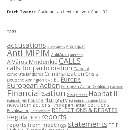
Fetch Tweets
: Could not authenticate you. Code: 32
TAGS
accusations
Anti-Squat
alternatives
Anti MIPIM
AntiMipim
austerity
CALLS
A Város Mindenkié
calls for participation
Camelot
Criminalization
Crisis
corporate landlords
Europe
EU
Deutsche Annington
DMB
European Action
European Action Coalition
Evictions
Financialisation
Habitat III
Gezi
Greece
Hungary
housing
LEG
HabitatIII
HIC
IAI
Industrialisation
news from actions
petitions
open letter
noTTIP
REFLECTIONS & DEBATES
Privatisation
Referendum
reports
Regulation
statements
reports from meetings
TTIP