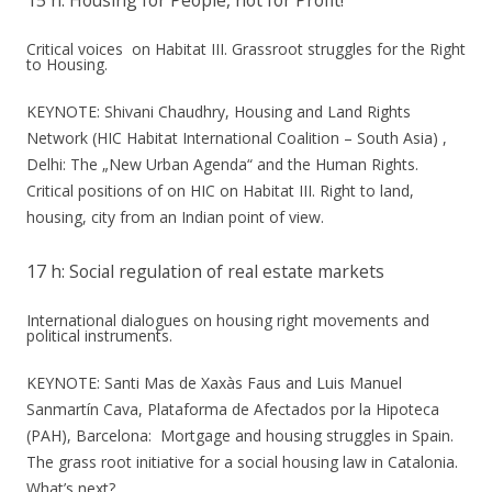
15 h: Housing for People, not for Profit!
Critical voices on Habitat III. Grassroot struggles for the Right
to Housing.
KEYNOTE: Shivani Chaudhry, Housing and Land Rights
Network (HIC Habitat International Coalition – South Asia) ,
Delhi: The „New Urban Agenda“ and the Human Rights.
Critical positions of on HIC on Habitat III. Right to land,
housing, city from an Indian point of view.
17 h: Social regulation of real estate markets
International dialogues on housing right movements and
political instruments.
KEYNOTE: Santi Mas de Xaxàs Faus and Luis Manuel
Sanmartín Cava, Plataforma de Afectados por la Hipoteca
(PAH), Barcelona: Mortgage and housing struggles in Spain.
The grass root initiative for a social housing law in Catalonia.
What’s next?