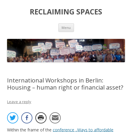
RECLAIMING SPACES
Skip
Menu
to
content
International Workshops in Berlin:
Housing – human right or financial asset?
Leave a reply
Within the frame of the
conference „Ways to affordable