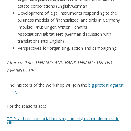
estate corporations (English/German
Development of legal instruments responding to the
business models of financialized landlords in Germany.
Impulse: Knut Unger, Witten Tenatns
Association/Habitat Net. (German discussion with
translations into English)
Perspectives for organizing, action and campaigning.
After ca. 13h: TENANTS AND BANK TENANTS UNITED
AGAINST TTIP!
The Initiators of the workshop will join the
big protest against
TTIP.
For the reasons see:
TTIP: a threat to social housing, land rights and democratic
cities