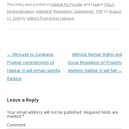
This entry was posted in
Habitat for People
and tagged
CALLS
,
Financialisation
,
Habitat III
,
Regulation
,
statements
,
TTIP
on
August
31, 2016
by
editors from press release
.
Post
←
Message to Surabaya:
Without Human Rights and
navigation
Positive commitments of
Social Regulation of Property
Habitat III will remain wishful
Markets Habitat III will fail!
→
thinking
Leave a Reply
Your email address will not be published.
Required fields are
marked
*
Comment