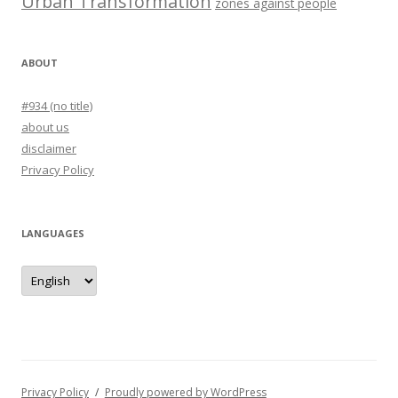
Urban Transformation
zones against people
ABOUT
#934 (no title)
about us
disclaimer
Privacy Policy
LANGUAGES
languages
Privacy Policy
Proudly powered by WordPress