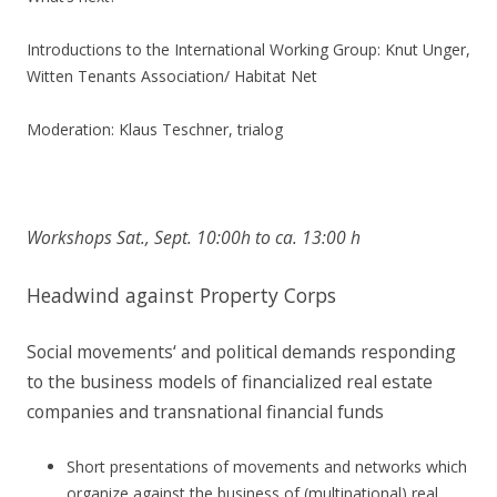
Introductions to the International Working Group: Knut Unger,
Witten Tenants Association/ Habitat Net
Moderation: Klaus Teschner, trialog
Workshops Sat., Sept. 10:00h to ca. 13:00 h
Headwind against Property Corps
Social movements‘ and political demands responding
to the business models of financialized real estate
companies and transnational financial funds
Short presentations of movements and networks which
organize against the business of (multinational) real