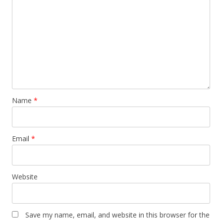
Name
*
Email
*
Website
Save my name, email, and website in this browser for the