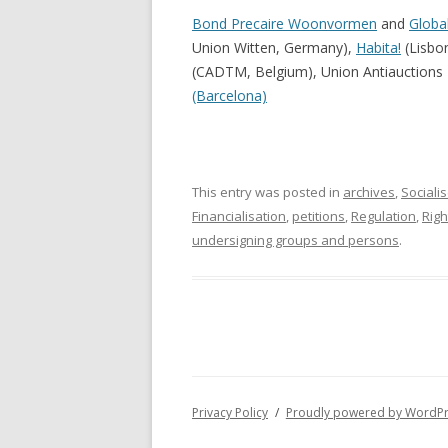
Bond Precaire Woonvormen
and
Globa
Union Witten, Germany),
Habita!
(Lisbo
(CADTM, Belgium), Union Antiauctions I
(Barcelona)
This entry was posted in
archives
,
Sociali
Financialisation
,
petitions
,
Regulation
,
Righ
undersigning groups and persons
.
Privacy Policy
Proudly powered by WordP