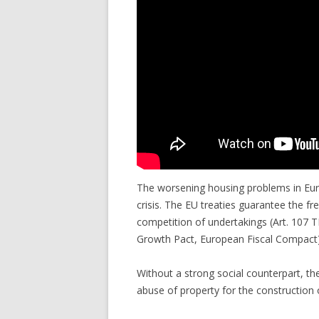
The worsening housing problems in Euro
crisis. The EU treaties guarantee the f
competition of undertakings (Art. 107 TF
Growth Pact, European Fiscal Compact)
Without a strong social counterpart, th
abuse of property for the construction o