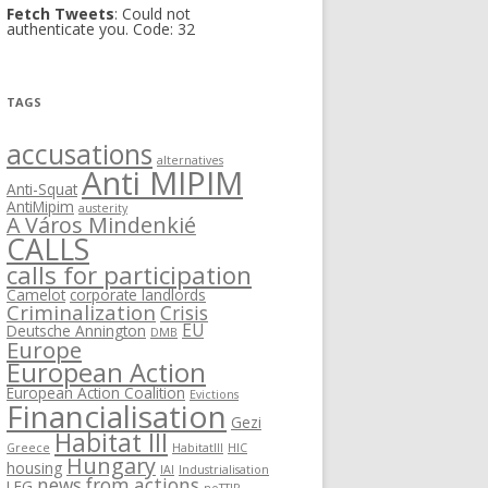
Fetch Tweets
: Could not
authenticate you. Code: 32
TAGS
accusations
alternatives
Anti MIPIM
Anti-Squat
AntiMipim
austerity
A Város Mindenkié
CALLS
calls for participation
Camelot
corporate landlords
Criminalization
Crisis
EU
Deutsche Annington
DMB
Europe
European Action
European Action Coalition
Evictions
Financialisation
Gezi
Habitat III
Greece
HabitatIII
HIC
Hungary
housing
IAI
Industrialisation
news from actions
LEG