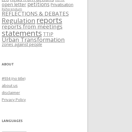
noTTIP
petitions
open letter
Privatisation
Referendum
REFLECTIONS & DEBATES
reports
Regulation
reports from meetings
statements
TTIP
Urban Transformation
zones against people
ABOUT
#934 (no title)
about us
disclaimer
Privacy Policy
LANGUAGES