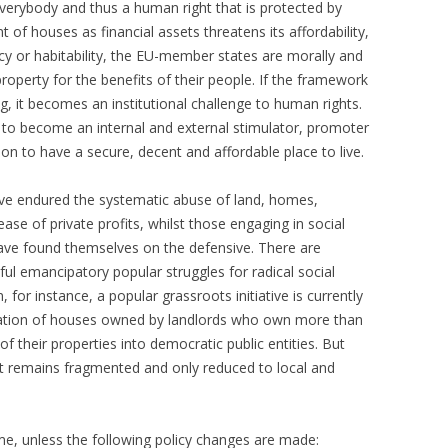
everybody and thus a human right that is protected by
t of houses as financial assets threatens its affordability,
acy or habitability, the EU-member states are morally and
property for the benefits of their people. If the framework
ng, it becomes an institutional challenge to human rights.
to become an internal and external stimulator, promoter
on to have a secure, decent and affordable place to live.
ve endured the systematic abuse of land, homes,
ease of private profits, whilst those engaging in social
have found themselves on the defensive. There are
ul emancipatory popular struggles for radical social
 for instance, a popular grassroots initiative is currently
riation of houses owned by landlords who own more than
f their properties into democratic public entities. But
it remains fragmented and only reduced to local and
me, unless the following policy changes are made: