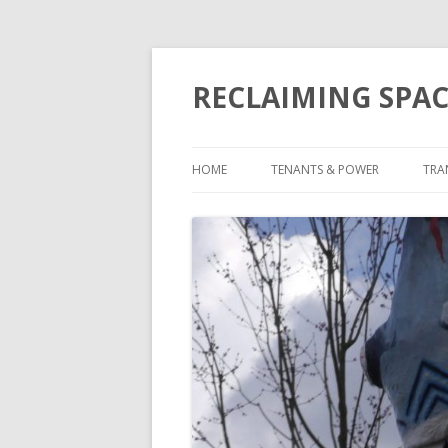
RECLAIMING SPAC
HOME
TENANTS & POWER
TRA