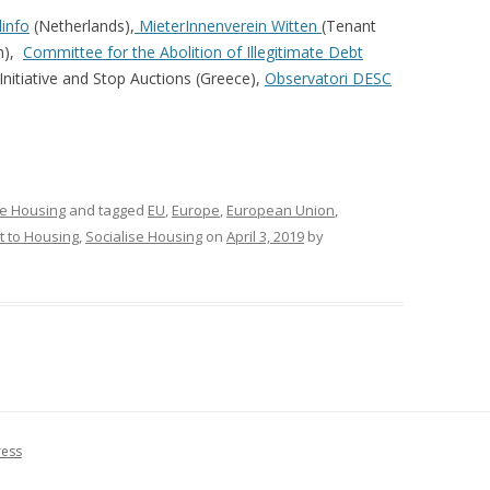
linfo
(Netherlands),
MieterInnenverein Witten
(Tenant
n),
Committee for the Abolition of Illegitimate Debt
nitiative and Stop Auctions (Greece),
Observatori DESC
se Housing
and tagged
EU
,
Europe
,
European Union
,
t to Housing
,
Socialise Housing
on
April 3, 2019
by
ress