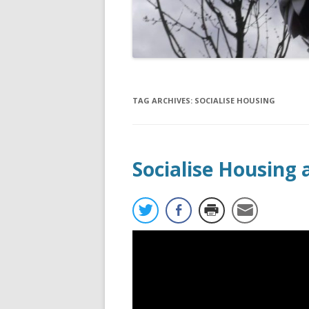
TAG ARCHIVES:
SOCIALISE HOUSING
Socialise Housing 