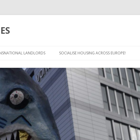
ES
Skip
to
NSNATIONAL LANDLORDS
SOCIALISE HOUSING ACROSS EUROPE!
content