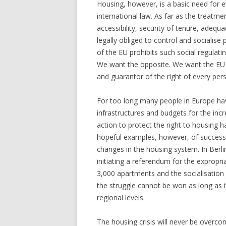
Housing, however, is a basic need for 
international law. As far as the treatmen
accessibility, security of tenure, adequ
legally obliged to control and socialise 
of the EU prohibits such social regulati
We want the opposite. We want the EU 
and guarantor of the right of every pers
For too long many people in Europe ha
infrastructures and budgets for the incr
action to protect the right to housing 
hopeful examples, however, of successf
changes in the housing system. In Berlin,
initiating a referendum for the exprop
3,000 apartments and the socialisation o
the struggle cannot be won as long as 
regional levels.
The housing crisis will never be overco