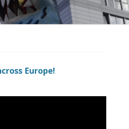
across Europe!