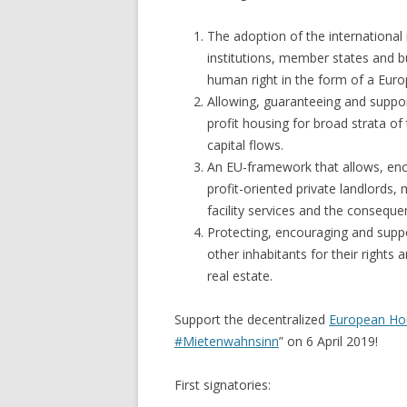
The adoption of the international 
institutions, member states and b
human right in the form of a Euro
Allowing, guaranteeing and suppor
profit housing for broad strata of
capital flows.
An EU-framework that allows, enco
profit-oriented private landlords
facility services and the consequ
Protecting, encouraging and supp
other inhabitants for their rights
real estate.
Support the decentralized
European Ho
#Mietenwahnsinn
” on 6 April 2019!
First signatories: