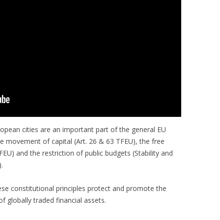
pean cities are an important part of the general EU
ree movement of capital (Art. 26 & 63 TFEU), the free
EU) and the restriction of public budgets (Stability and
.
ese constitutional principles protect and promote the
f globally traded financial assets.