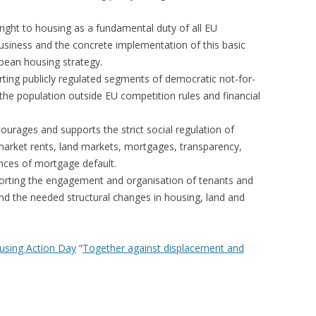
right to housing as a fundamental duty of all EU
usiness and the concrete implementation of this basic
pean housing strategy.
ting publicly regulated segments of democratic not-for-
 the population outside EU competition rules and financial
urages and supports the strict social regulation of
, market rents, land markets, mortgages, transparency,
ences of mortgage default.
orting the engagement and organisation of tenants and
 and the needed structural changes in housing, land and
using Action Day
“
Together against displacement and