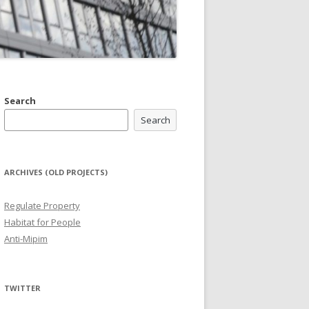
Search
Search
ARCHIVES (OLD PROJECTS)
Regulate Property
Habitat for People
Anti-Mipim
TWITTER