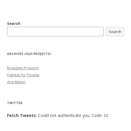
Search
Search
ARCHIVES (OLD PROJECTS)
Regulate Property
Habitat for People
Anti-Mipim
TWITTER
Fetch Tweets
: Could not authenticate you. Code: 32