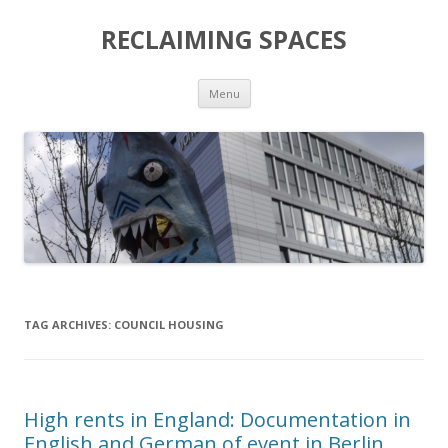
RECLAIMING SPACES
Skip
Menu
to
content
TAG ARCHIVES:
COUNCIL HOUSING
High rents in England: Documentation in
English and German of event in Berlin