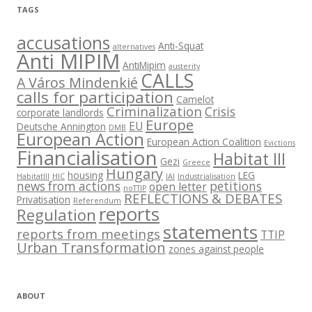
TAGS
accusations
Anti-Squat
alternatives
Anti MIPIM
AntiMipim
austerity
CALLS
A Város Mindenkié
calls for participation
Camelot
Criminalization
Crisis
corporate landlords
Europe
EU
Deutsche Annington
DMB
European Action
European Action Coalition
Evictions
Financialisation
Habitat III
Gezi
Greece
Hungary
housing
LEG
HabitatIII
HIC
IAI
Industrialisation
news from actions
petitions
open letter
noTTIP
REFLECTIONS & DEBATES
Privatisation
Referendum
reports
Regulation
statements
reports from meetings
TTIP
Urban Transformation
zones against people
ABOUT