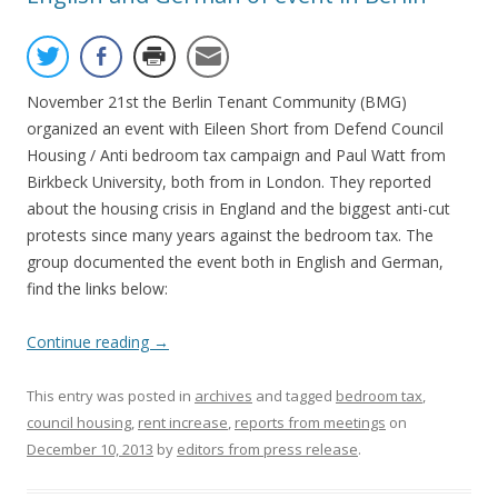
November 21st the Berlin Tenant Community (BMG)
organized an event with Eileen Short from Defend Council
Housing / Anti bedroom tax campaign and Paul Watt from
Birkbeck University, both from in London. They reported
about the housing crisis in England and the biggest anti-cut
protests since many years against the bedroom tax. The
group documented the event both in English and German,
find the links below:
Continue reading
→
This entry was posted in
archives
and tagged
bedroom tax
,
council housing
,
rent increase
,
reports from meetings
on
December 10, 2013
by
editors from press release
.