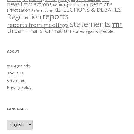
news from actions
petitions
open letter
noTTIP
REFLECTIONS & DEBATES
Privatisation
Referendum
reports
Regulation
statements
reports from meetings
TTIP
Urban Transformation
zones against people
ABOUT
#934 (no title)
about us
disclaimer
Privacy Policy
LANGUAGES
languages