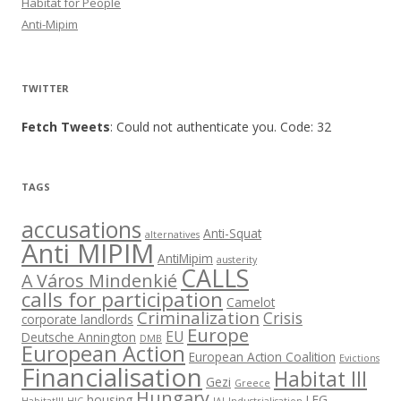
Habitat for People
Anti-Mipim
TWITTER
Fetch Tweets
: Could not authenticate you. Code: 32
TAGS
accusations
Anti-Squat
alternatives
Anti MIPIM
AntiMipim
austerity
CALLS
A Város Mindenkié
calls for participation
Camelot
Criminalization
Crisis
corporate landlords
Europe
EU
Deutsche Annington
DMB
European Action
European Action Coalition
Evictions
Financialisation
Habitat III
Gezi
Greece
Hungary
housing
LEG
HabitatIII
HIC
IAI
Industrialisation