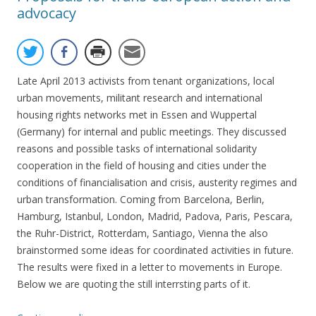
advocacy
Late April 2013 activists from tenant organizations, local
urban movements, militant research and international
housing rights networks met in Essen and Wuppertal
(Germany) for internal and public meetings. They discussed
reasons and possible tasks of international solidarity
cooperation in the field of housing and cities under the
conditions of financialisation and crisis, austerity regimes and
urban transformation. Coming from Barcelona, Berlin,
Hamburg, Istanbul, London, Madrid, Padova, Paris, Pescara,
the Ruhr-District, Rotterdam, Santiago, Vienna the also
brainstormed some ideas for coordinated activities in future.
The results were fixed in a letter to movements in Europe.
Below we are quoting the still interrsting parts of it.