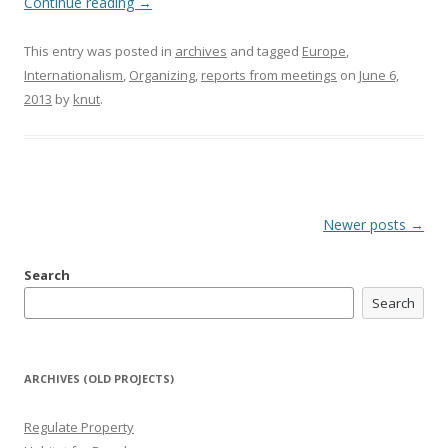
Continue reading
→
This entry was posted in
archives
and tagged
Europe
,
Internationalism
,
Organizing
,
reports from meetings
on
June 6,
2013
by
knut
.
Post
Newer posts
→
navigation
Search
Search
ARCHIVES (OLD PROJECTS)
Regulate Property