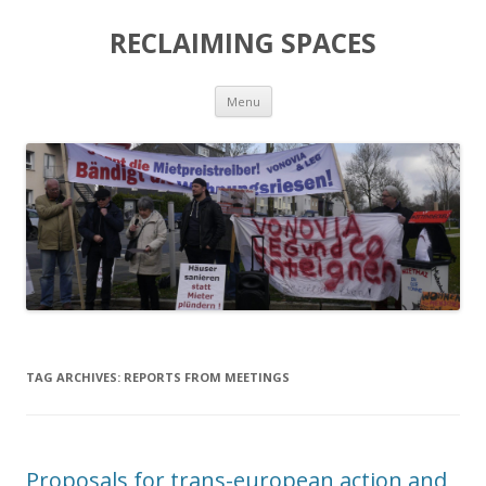
RECLAIMING SPACES
Skip
Menu
to
content
TAG ARCHIVES:
REPORTS FROM MEETINGS
Proposals for trans-european action and