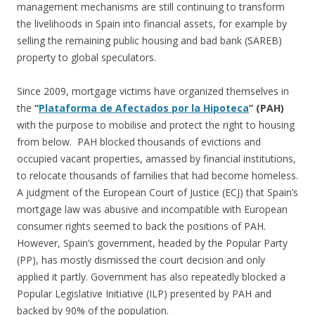
management mechanisms are still continuing to transform
the livelihoods in Spain into financial assets, for example by
selling the remaining public housing and bad bank (SAREB)
property to global speculators.
Since 2009, mortgage victims have organized themselves in
the
“
Plataforma de Afectados por la Hipoteca
” (PAH)
with the purpose to mobilise and protect the right to housing
from below. PAH blocked thousands of evictions and
occupied vacant properties, amassed by financial institutions,
to relocate thousands of families that had become homeless.
A judgment of the European Court of Justice (ECJ) that Spain’s
mortgage law was abusive and incompatible with European
consumer rights seemed to back the positions of PAH.
However, Spain’s government, headed by the Popular Party
(PP), has mostly dismissed the court decision and only
applied it partly. Government has also repeatedly blocked a
Popular Legislative Initiative (ILP) presented by PAH and
backed by 90% of the population.