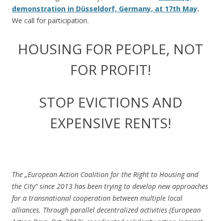
demonstration in Düsseldorf, Germany, at 17th May
.
We call for participation.
HOUSING FOR PEOPLE, NOT
FOR PROFIT!
STOP EVICTIONS AND
EXPENSIVE RENTS!
The „European Action Coalition for the Right to Housing and
the City” since 2013 has been trying to develop new approaches
for a transnational cooperation between multiple local
alliances. Through parallel decentralized activities (European