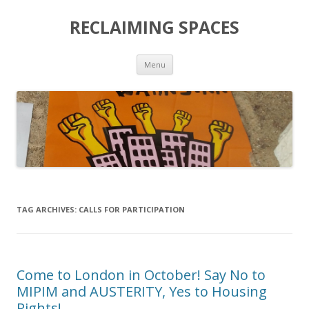
RECLAIMING SPACES
Skip
Menu
to
content
TAG ARCHIVES:
CALLS FOR PARTICIPATION
Come to London in October! Say No to
MIPIM and AUSTERITY, Yes to Housing
Rights!