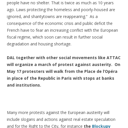
people have no shelter. That is twice as much as 10 years
ago. Laws protecting the homeless and poorly-housed are
ignored, and shantytowns are reappearing.“ As a
consequence of the economic crisis and public deficit the
French have to fear an increasing conflict with the European
fiscal regime, which soon can result in further social
degradation and housing shortage.
DAL together with other social movements like ATTAC
will organize a march of protest against austerity. On
May 17 protesters will walk from the Place de l’Opéra
in place of the Republic in Paris with stops at banks
and institutions.
Many more protests against the European austerity will
include slogans and actions against real estate speculation
and for the Right to the City, for instance
the
Blockupy