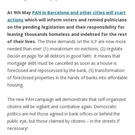
At 9th May
PAH in Barcelona and other cities will start
actions
which will inform voters and remind politicians
on the pending legislation and their responsibility for
leaving thousands homeless and indebted for the rest
of their lives.
The three demands on the ILP are now more
needed than ever: (1) moratorium on evictions, (2) regulate
Dación en pago
for all debtors in good faith: it means that
mortgage debt must be cancelled as soon as a house is
foreclosed and repossessed by the bank, (3) transformation
of foreclosed properties in the hands of banks into affordable
housing.
The new PAH campaign will demonstrate that self-organized
citizens will be vigilant and combative again. Democratic
politics are not those agreed in bank offices or behind the
public eye, but those claimed by citizens – in the streets if
necessary!