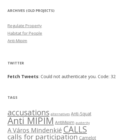
ARCHIVES (OLD PROJECTS)
Regulate Property
Habitat for People
Anti-Mipim
TWITTER
Fetch Tweets
: Could not authenticate you. Code: 32
TAGS
accusations
Anti-Squat
alternatives
Anti MIPIM
AntiMipim
austerity
CALLS
A Város Mindenkié
calls for participation
Camelot