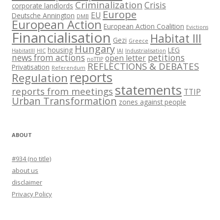
Criminalization
Crisis
corporate landlords
Europe
EU
Deutsche Annington
DMB
European Action
European Action Coalition
Evictions
Financialisation
Habitat III
Gezi
Greece
Hungary
housing
LEG
HabitatIII
HIC
IAI
Industrialisation
news from actions
petitions
open letter
noTTIP
REFLECTIONS & DEBATES
Privatisation
Referendum
reports
Regulation
statements
reports from meetings
TTIP
Urban Transformation
zones against people
ABOUT
#934 (no title)
about us
disclaimer
Privacy Policy