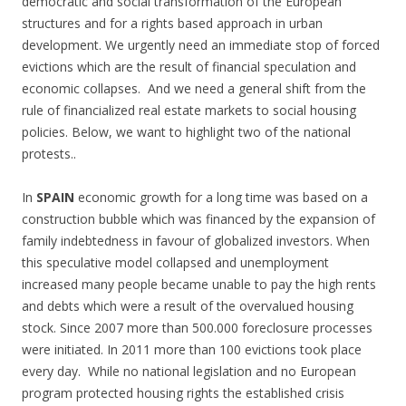
democratic and social transformation of the European
structures and for a rights based approach in urban
development. We urgently need an immediate stop of forced
evictions which are the result of financial speculation and
economic collapses. And we need a general shift from the
rule of financialized real estate markets to social housing
policies. Below, we want to highlight two of the national
protests..
In
SPAIN
economic growth for a long time was based on a
construction bubble which was financed by the expansion of
family indebtedness in favour of globalized investors. When
this speculative model collapsed and unemployment
increased many people became unable to pay the high rents
and debts which were a result of the overvalued housing
stock. Since 2007 more than 500.000 foreclosure processes
were initiated. In 2011 more than 100 evictions took place
every day. While no national legislation and no European
program protected housing rights the established crisis