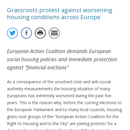
Grassroots protest against worsening
housing conditions across Europe
European Action Coalition demands European
social housing policies and immediate protection
against “financial evictions”
As a consequence of the unsolved crisis and anti-social
austerity measurements the housing situation of many
Europeans has extremely worsened during the past five
years. This is the reason why, before the coming elections to
the European Parliament and to many local councils, housing
grass-root groups of the “European Action Coalition for the
Right to Housing and to the City” are joining protests for a