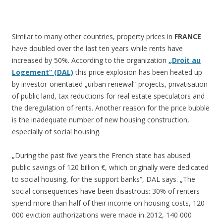
Similar to many other countries, property prices in
FRANCE
have doubled over the last ten years while rents have
increased by 50%. According to the organization
„Droit au
Logement“ (DAL)
this price explosion has been heated up
by investor-orientated „urban renewal“-projects, privatisation
of public land, tax reductions for real estate speculators and
the deregulation of rents. Another reason for the price bubble
is the inadequate number of new housing construction,
especially of social housing.
„During the past five years the French state has abused
public savings of 120 billion €, which originally were dedicated
to social housing, for the support banks“, DAL says. „The
social consequences have been disastrous: 30% of renters
spend more than half of their income on housing costs, 120
000 eviction authorizations were made in 2012, 140 000