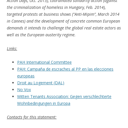
Action Days, Oct. 2013), coordinated solidarity action (against
the criminalization of homeless in Hungary, Feb. 2014),
targeted protests at business shows (“Anti-Mipim”, March 2014
in Cannes) and the development of concrete common European
demands it intends to challenge the global real estate actors as
well as the European austerity regime.
Links:
PAH International Committee
PAH: Campaña de escraches al PP en las elecciones
europeas
Droit au Logement (DAL)
No Vox
Witten Tenants Association:
Gegen verschlechterte
Wohnbedingungen in Europa
Contacts for this statement: