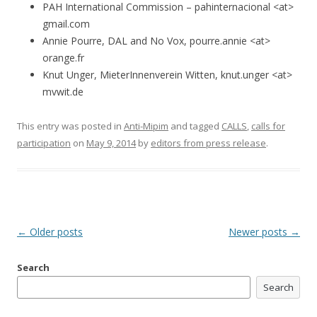
PAH International Commission – pahinternacional <at>
gmail.com
Annie Pourre, DAL and No Vox, pourre.annie <at>
orange.fr
Knut Unger, MieterInnenverein Witten, knut.unger <at>
mvwit.de
This entry was posted in
Anti-Mipim
and tagged
CALLS
,
calls for
participation
on
May 9, 2014
by
editors from press release
.
Post
←
Older posts
Newer posts
→
navigation
Search
Search