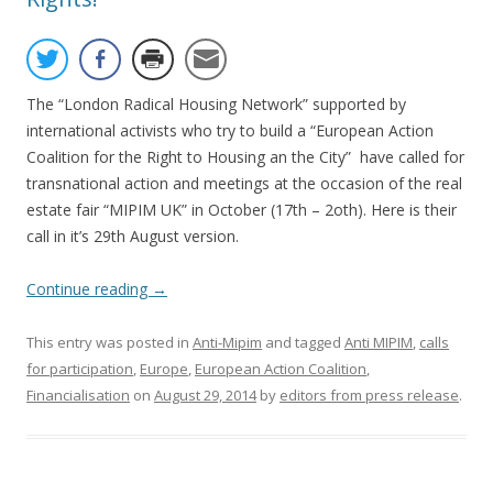
The “London Radical Housing Network” supported by
international activists who try to build a “European Action
Coalition for the Right to Housing an the City” have called for
transnational action and meetings at the occasion of the real
estate fair “MIPIM UK” in October (17th – 2oth). Here is their
call in it’s 29th August version.
Continue reading
→
This entry was posted in
Anti-Mipim
and tagged
Anti MIPIM
,
calls
for participation
,
Europe
,
European Action Coalition
,
Financialisation
on
August 29, 2014
by
editors from press release
.