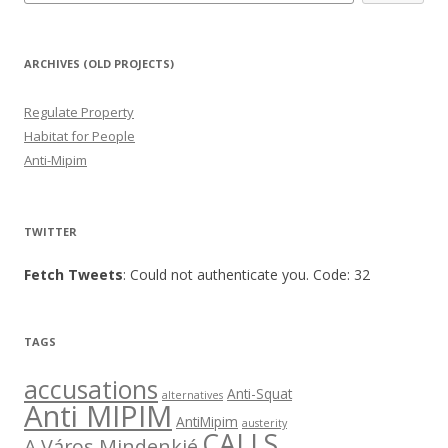
ARCHIVES (OLD PROJECTS)
Regulate Property
Habitat for People
Anti-Mipim
TWITTER
Fetch Tweets
: Could not authenticate you. Code: 32
TAGS
accusations
Anti-Squat
alternatives
Anti MIPIM
AntiMipim
austerity
CALLS
A Város Mindenkié