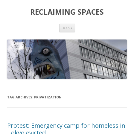
RECLAIMING SPACES
Skip
Menu
to
content
TAG ARCHIVES:
PRIVATIZATION
Protest: Emergency camp for homeless in
Tokyo evicted