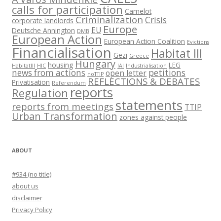
calls for participation
Camelot
Criminalization
Crisis
corporate landlords
Europe
EU
Deutsche Annington
DMB
European Action
European Action Coalition
Evictions
Financialisation
Habitat III
Gezi
Greece
Hungary
housing
LEG
HabitatIII
HIC
IAI
Industrialisation
news from actions
petitions
open letter
noTTIP
REFLECTIONS & DEBATES
Privatisation
Referendum
reports
Regulation
statements
reports from meetings
TTIP
Urban Transformation
zones against people
ABOUT
#934 (no title)
about us
disclaimer
Privacy Policy