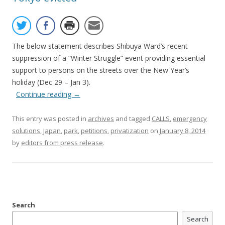
The below statement describes Shibuya Ward’s recent
suppression of a “Winter Struggle” event providing essential
support to persons on the streets over the New Year’s
holiday (Dec 29 – Jan 3).
Continue reading
→
This entry was posted in
archives
and tagged
CALLS
,
emergency
solutions
,
Japan
,
park
,
petitions
,
privatization
on
January 8, 2014
by
editors from press release
.
Search
Search