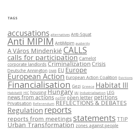
TAGS
accusations
Anti-Squat
alternatives
Anti MIPIM
AntiMipim
austerity
CALLS
A Város Mindenkié
calls for participation
Camelot
Criminalization
Crisis
corporate landlords
Europe
EU
Deutsche Annington
DMB
European Action
European Action Coalition
Evictions
Financialisation
Habitat III
Gezi
Greece
Hungary
housing
LEG
HabitatIII
HIC
IAI
Industrialisation
news from actions
petitions
open letter
noTTIP
REFLECTIONS & DEBATES
Privatisation
Referendum
reports
Regulation
statements
reports from meetings
TTIP
Urban Transformation
zones against people