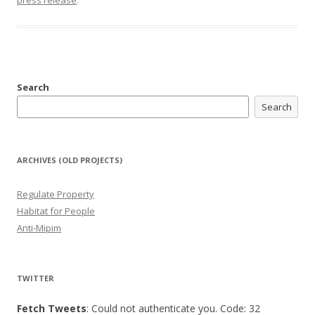
press release
.
Search
Search
ARCHIVES (OLD PROJECTS)
Regulate Property
Habitat for People
Anti-Mipim
TWITTER
Fetch Tweets
: Could not authenticate you. Code: 32