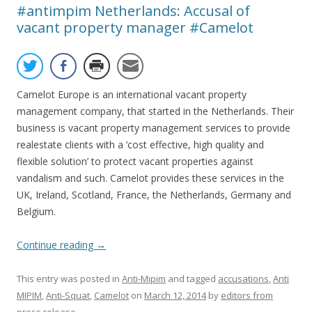
#antimpim Netherlands: Accusal of
vacant property manager #Camelot
Camelot Europe is an international vacant property
management company, that started in the Netherlands. Their
business is vacant property management services to provide
realestate clients with a ‘cost effective, high quality and
flexible solution’ to protect vacant properties against
vandalism and such. Camelot provides these services in the
UK, Ireland, Scotland, France, the Netherlands, Germany and
Belgium.
Continue reading
→
This entry was posted in
Anti-Mipim
and tagged
accusations
,
Anti
MIPIM
,
Anti-Squat
,
Camelot
on
March 12, 2014
by
editors from