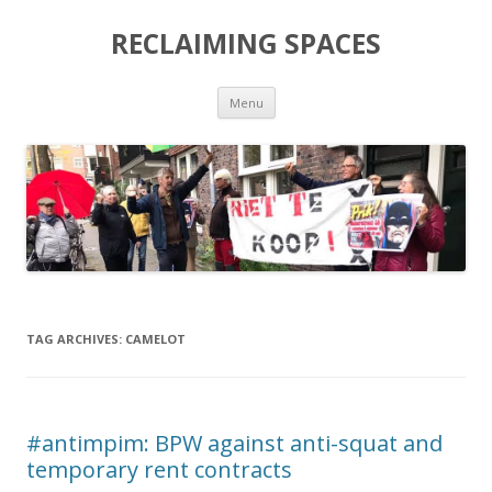
RECLAIMING SPACES
Skip
Menu
to
content
TAG ARCHIVES:
CAMELOT
#antimpim: BPW against anti-squat and
temporary rent contracts