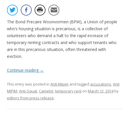
The Bond Precaire Woonvormen (BPW), a Union of people
who’s housing situation is precarious, is a collective of
volunteers who demand a halt to the rapid increase of
temporary renting contracts and who support tenants who
are in this precarious situation, often threatened with
eviction.
Continue reading
→
This entry was posted in
Anti-Mipim
and tagged
accusations
,
Anti
MIPIM
,
Anti-Squat
,
Camelot
,
temporary rent
on
March 12, 2014
by
editors from press release
.