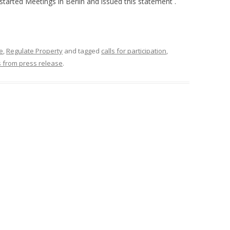
 started Meetings in Berlin and issued this statement .
e
,
Regulate Property
and tagged
calls for participation
,
s from press release
.