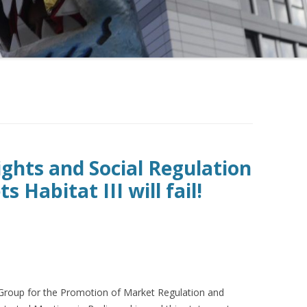
hts and Social Regulation
 Habitat III will fail!
Group for the Promotion of Market Regulation and