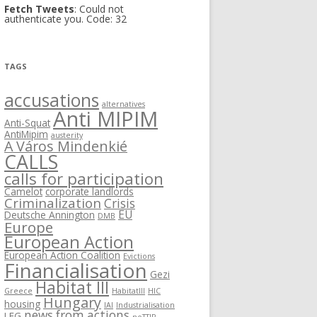
Fetch Tweets
: Could not
authenticate you. Code: 32
TAGS
accusations
alternatives
Anti MIPIM
Anti-Squat
AntiMipim
austerity
A Város Mindenkié
CALLS
calls for participation
Camelot
corporate landlords
Criminalization
Crisis
EU
Deutsche Annington
DMB
Europe
European Action
European Action Coalition
Evictions
Financialisation
Gezi
Habitat III
Greece
HabitatIII
HIC
Hungary
housing
IAI
Industrialisation
news from actions
LEG