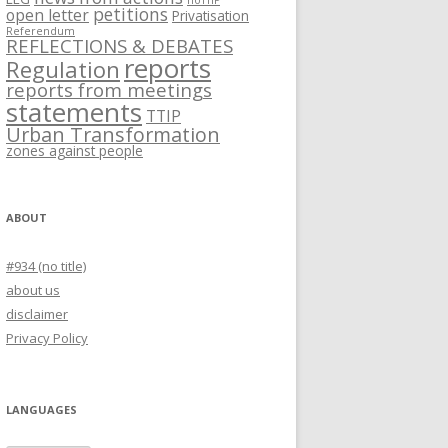
noTTIP
petitions
open letter
Privatisation
Referendum
REFLECTIONS & DEBATES
reports
Regulation
reports from meetings
statements
TTIP
Urban Transformation
zones against people
ABOUT
#934 (no title)
about us
disclaimer
Privacy Policy
LANGUAGES