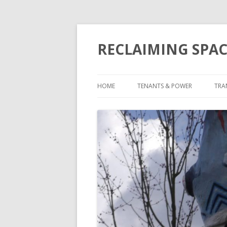
RECLAIMING SPAC
HOME
TENANTS & POWER
TRA