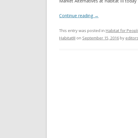
Market Alternatives at Habitat III today
Continue reading
→
This entry was posted in
Habitat for Peopl
HabitatIII
on
September 15, 2016
by
editor