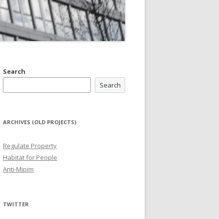
Search
Search
ARCHIVES (OLD PROJECTS)
Regulate Property
Habitat for People
Anti-Mipim
TWITTER