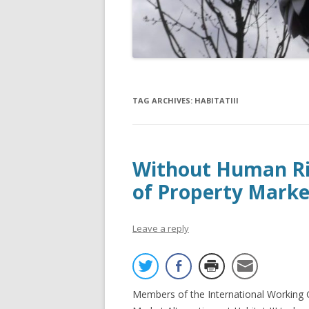
TAG ARCHIVES:
HABITATIII
Without Human Rig
of Property Markets
Leave a reply
Members of the International Working 