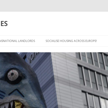
ES
Skip
to
NSNATIONAL LANDLORDS
SOCIALISE HOUSING ACROSS EUROPE!
content