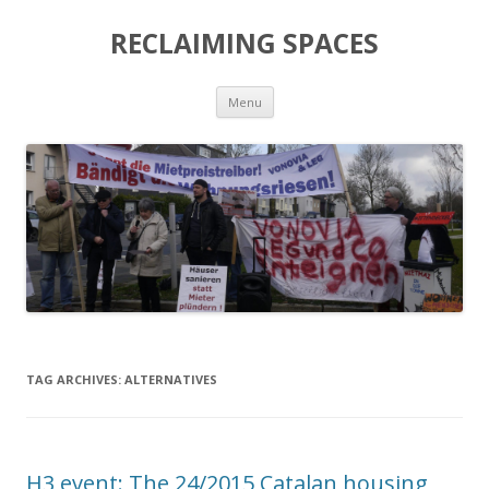
RECLAIMING SPACES
Skip
Menu
to
content
TAG ARCHIVES:
ALTERNATIVES
H3 event: The 24/2015 Catalan housing