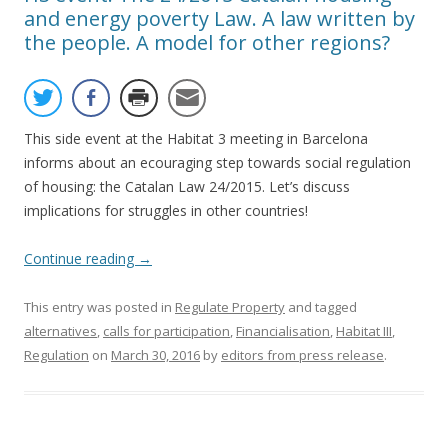
and energy poverty Law. A law written by
the people. A model for other regions?
This side event at the Habitat 3 meeting in Barcelona
informs about an ecouraging step towards social regulation
of housing: the Catalan Law 24/2015. Let’s discuss
implications for struggles in other countries!
Continue reading
→
This entry was posted in
Regulate Property
and tagged
alternatives
,
calls for participation
,
Financialisation
,
Habitat III
,
Regulation
on
March 30, 2016
by
editors from press release
.