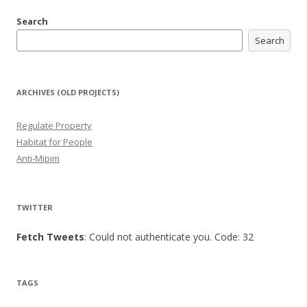
Search
Search
ARCHIVES (OLD PROJECTS)
Regulate Property
Habitat for People
Anti-Mipim
TWITTER
Fetch Tweets
: Could not authenticate you. Code: 32
TAGS