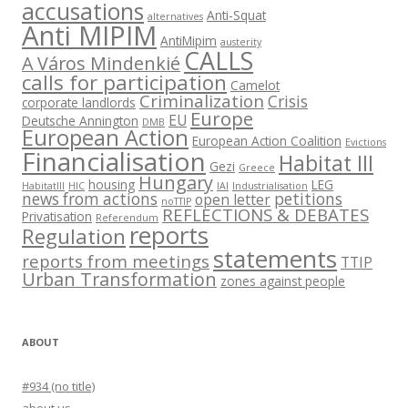
accusations
Anti-Squat
alternatives
Anti MIPIM
AntiMipim
austerity
CALLS
A Város Mindenkié
calls for participation
Camelot
Criminalization
Crisis
corporate landlords
Europe
EU
Deutsche Annington
DMB
European Action
European Action Coalition
Evictions
Financialisation
Habitat III
Gezi
Greece
Hungary
housing
LEG
HabitatIII
HIC
IAI
Industrialisation
news from actions
petitions
open letter
noTTIP
REFLECTIONS & DEBATES
Privatisation
Referendum
reports
Regulation
statements
reports from meetings
TTIP
Urban Transformation
zones against people
ABOUT
#934 (no title)
about us