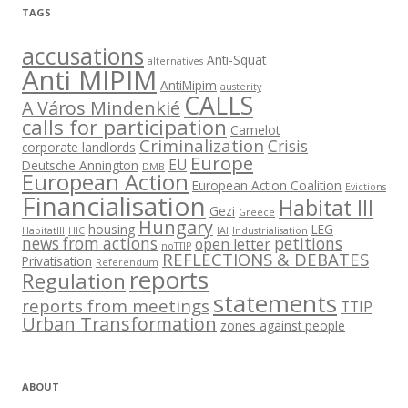
TAGS
accusations
Anti-Squat
alternatives
Anti MIPIM
AntiMipim
austerity
CALLS
A Város Mindenkié
calls for participation
Camelot
Criminalization
Crisis
corporate landlords
Europe
EU
Deutsche Annington
DMB
European Action
European Action Coalition
Evictions
Financialisation
Habitat III
Gezi
Greece
Hungary
housing
LEG
HabitatIII
HIC
IAI
Industrialisation
news from actions
petitions
open letter
noTTIP
REFLECTIONS & DEBATES
Privatisation
Referendum
reports
Regulation
statements
reports from meetings
TTIP
Urban Transformation
zones against people
ABOUT