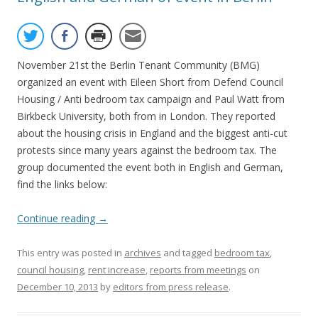
November 21st the Berlin Tenant Community (BMG)
organized an event with Eileen Short from Defend Council
Housing / Anti bedroom tax campaign and Paul Watt from
Birkbeck University, both from in London. They reported
about the housing crisis in England and the biggest anti-cut
protests since many years against the bedroom tax. The
group documented the event both in English and German,
find the links below:
Continue reading
→
This entry was posted in
archives
and tagged
bedroom tax
,
council housing
,
rent increase
,
reports from meetings
on
December 10, 2013
by
editors from press release
.