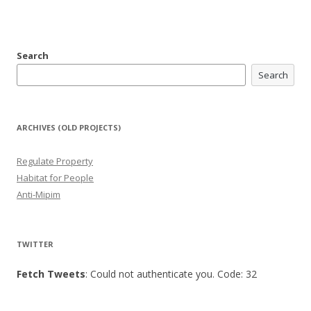
Search
Search
ARCHIVES (OLD PROJECTS)
Regulate Property
Habitat for People
Anti-Mipim
TWITTER
Fetch Tweets
: Could not authenticate you. Code: 32