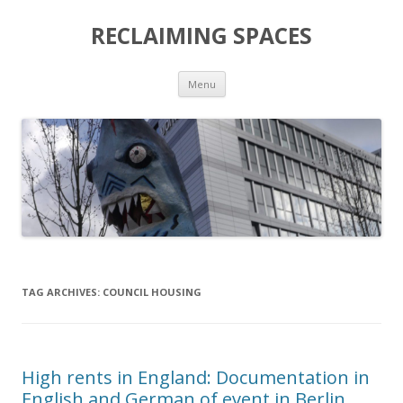
RECLAIMING SPACES
Skip
Menu
to
content
TAG ARCHIVES:
COUNCIL HOUSING
High rents in England: Documentation in
English and German of event in Berlin