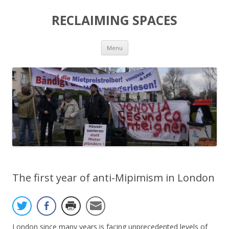
RECLAIMING SPACES
Skip
Menu
to
content
The first year of anti-Mipimism in London
London since many years is facing unprecedented levels of