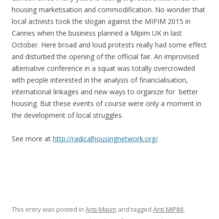
housing marketisation and commodification. No wonder that
local activists took the slogan against the MIPIM 2015 in
Cannes when the business planned a Mipim UK in last
October. Here broad and loud protests really had some effect
and disturbed the opening of the official fair. An improvised
alternative conference in a squat was totally overcrowded
with people interested in the analysis of financialisation,
international linkages and new ways to organize for better
housing. But these events of course were only a moment in
the development of local struggles.
See more at
http://radicalhousingnetwork.org/
This entry was posted in
Anti-Mipim
and tagged
Anti MIPIM
,