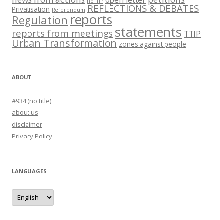
noTTIP
REFLECTIONS & DEBATES
Privatisation
Referendum
reports
Regulation
statements
reports from meetings
TTIP
Urban Transformation
zones against people
ABOUT
#934 (no title)
about us
disclaimer
Privacy Policy
LANGUAGES
languages