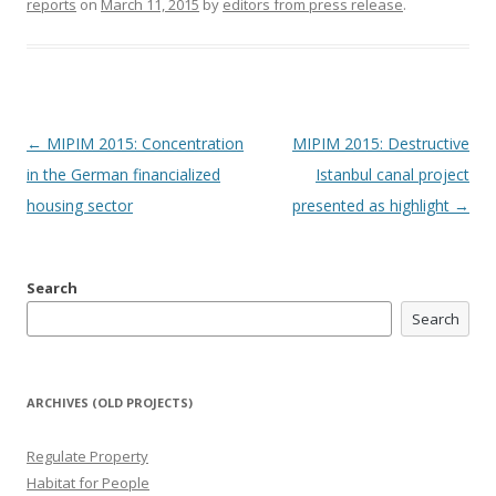
reports
on
March 11, 2015
by
editors from press release
.
Post
←
MIPIM 2015: Concentration
MIPIM 2015: Destructive
navigation
in the German financialized
Istanbul canal project
housing sector
presented as highlight
→
Search
Search
ARCHIVES (OLD PROJECTS)
Regulate Property
Habitat for People