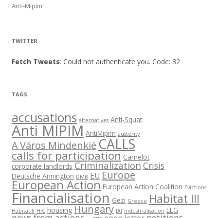
Anti-Mipim
TWITTER
Fetch Tweets
: Could not authenticate you. Code: 32
TAGS
accusations
Anti-Squat
alternatives
Anti MIPIM
AntiMipim
austerity
CALLS
A Város Mindenkié
calls for participation
Camelot
Criminalization
Crisis
corporate landlords
Europe
EU
Deutsche Annington
DMB
European Action
European Action Coalition
Evictions
Financialisation
Habitat III
Gezi
Greece
Hungary
housing
LEG
HabitatIII
HIC
IAI
Industrialisation
news from actions
petitions
open letter