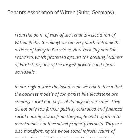
Tenants Association of Witten (Ruhr, Germany)
From the point of view of the Tenants Association of
Witten (Ruhr, Germany) we can very much welcome the
actions of today in Barcelone, New York City and San
Francisco, which protested against the housing business
of Blackstone, one of the largest private equity firms
worldwide.
In our region since the last decade we had to learn that
the business models of companies like Blackstone are
creating social and physical damage in our cities. They
do not only rob former publicly controlled and financed
social housing stocks from the people and trsform into
merchandises at liberalized property markets. They are
also transforming the whole social infrastructure of