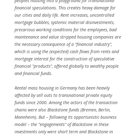
peoples housing into a playground for transnational
financial speculations. This creates heavy damage for
our cities and daily life. Rent increases, uncontrolled
mortgage bubbles, systemic material disinvestments,
precarious working conditions for the employees, bad
maintenance and value stripped housing companies are
the necessary consequence of a “financial industry”,
which is using the (expected) cash flows from rents and
mortgage interest for the construction of speculative
financial “products”, offered globally to wealthy people
and financial funds.
Rental mass housing in Germany has been heavily
affected by sell outs to transnational private equity
funds since 2000. Among the actors of the transaction
chains were also Blackstone funds (Bremen, Berlin,
Mannheim). But – following its opportunistic business
model – the “engagements” of Blackstone in these
investments only were short term and Blackstone in