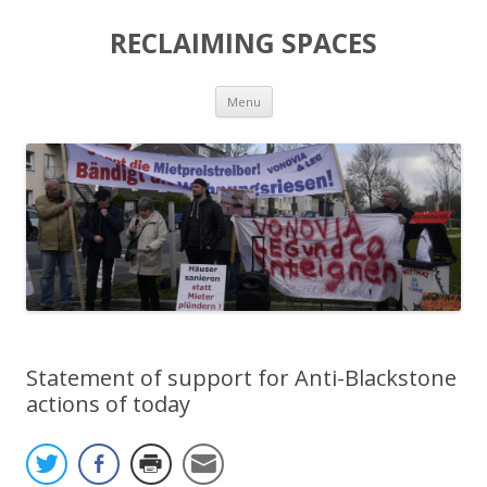
RECLAIMING SPACES
Skip
Menu
to
content
Statement of support for Anti-Blackstone
actions of today