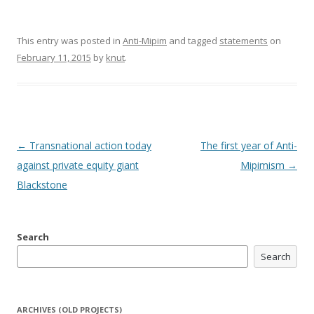
This entry was posted in
Anti-Mipim
and tagged
statements
on
February 11, 2015
by
knut
.
Post
←
Transnational action today
The first year of Anti-
navigation
against private equity giant
Mipimism
→
Blackstone
Search
Search
ARCHIVES (OLD PROJECTS)