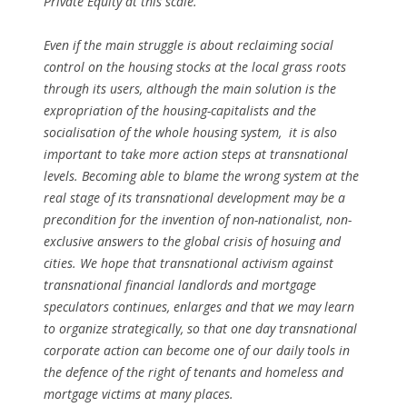
Private Equity at this scale.
Even if the main struggle is about reclaiming social
control on the housing stocks at the local grass roots
through its users, although the main solution is the
expropriation of the housing-capitalists and the
socialisation of the whole housing system, it is also
important to take more action steps at transnational
levels. Becoming able to blame the wrong system at the
real stage of its transnational development may be a
precondition for the invention of non-nationalist, non-
exclusive answers to the global crisis of hosuing and
cities. We hope that transnational activism against
transnational financial landlords and mortgage
speculators continues, enlarges and that we may learn
to organize strategically, so that one day transnational
corporate action can become one of our daily tools in
the defence of the right of tenants and homeless and
mortgage victims at many places.