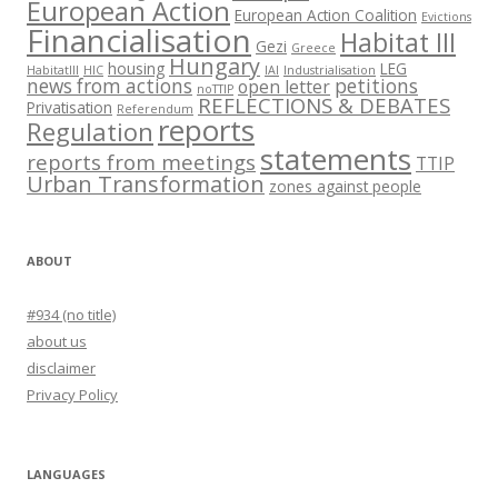
European Action
European Action Coalition
Evictions
Financialisation
Habitat III
Gezi
Greece
Hungary
housing
LEG
HabitatIII
HIC
IAI
Industrialisation
news from actions
petitions
open letter
noTTIP
REFLECTIONS & DEBATES
Privatisation
Referendum
reports
Regulation
statements
reports from meetings
TTIP
Urban Transformation
zones against people
ABOUT
#934 (no title)
about us
disclaimer
Privacy Policy
LANGUAGES