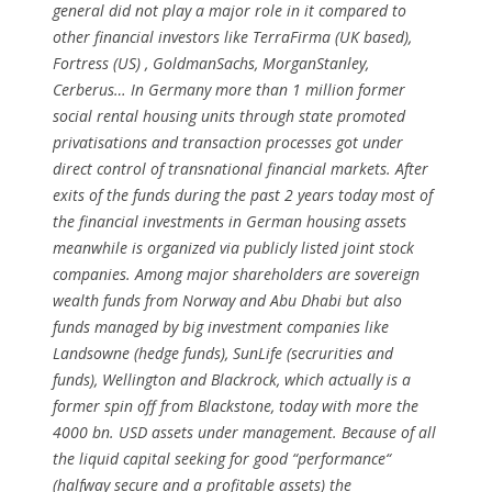
general did not play a major role in it compared to
other financial investors like TerraFirma (UK based),
Fortress (US) , GoldmanSachs, MorganStanley,
Cerberus… In Germany more than 1 million former
social rental housing units through state promoted
privatisations and transaction processes got under
direct control of transnational financial markets. After
exits of the funds during the past 2 years today most of
the financial investments in German housing assets
meanwhile is organized via publicly listed joint stock
companies. Among major shareholders are sovereign
wealth funds from Norway and Abu Dhabi but also
funds managed by big investment companies like
Landsowne (hedge funds), SunLife (secrurities and
funds), Wellington and Blackrock, which actually is a
former spin off from Blackstone, today with more the
4000 bn. USD assets under management. Because of all
the liquid capital seeking for good “performance“
(halfway secure and a profitable assets) the