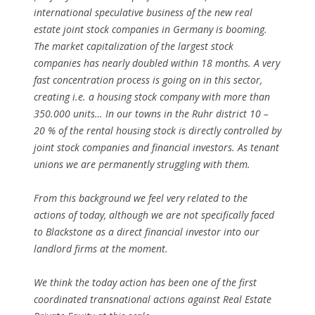
international speculative business of the new real
estate joint stock companies in Germany is booming.
The market capitalization of the largest stock
companies has nearly doubled within 18 months. A very
fast concentration process is going on in this sector,
creating i.e. a housing stock company with more than
350.000 units… In our towns in the Ruhr district 10 –
20 % of the rental housing stock is directly controlled by
joint stock companies and financial investors. As tenant
unions we are permanently struggling with them.
From this background we feel very related to the
actions of today, although we are not specifically faced
to Blackstone as a direct financial investor into our
landlord firms at the moment.
We think the today action has been one of the first
coordinated transnational actions against Real Estate