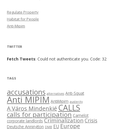
Regulate Property
Habitat for People
Anti-Mipim
TWITTER
Fetch Tweets
: Could not authenticate you. Code: 32
TAGS
accusations
Anti-Squat
alternatives
Anti MIPIM
AntiMipim
austerity
CALLS
A Város Mindenkié
calls for participation
Camelot
Criminalization
Crisis
corporate landlords
Europe
EU
Deutsche Annington
DMB