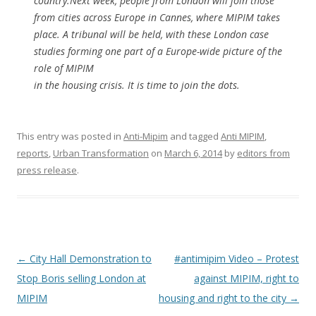
country.Next week, people from London will join those
from cities across Europe in Cannes, where MIPIM takes
place. A tribunal will be held, with these London case
studies forming one part of a Europe-wide picture of the
role of MIPIM
in the housing crisis. It is time to join the dots.
This entry was posted in
Anti-Mipim
and tagged
Anti MIPIM
,
reports
,
Urban Transformation
on
March 6, 2014
by
editors from
press release
.
Post
←
City Hall Demonstration to
#antimipim Video – Protest
navigation
Stop Boris selling London at
against MIPIM, right to
MIPIM
housing and right to the city
→