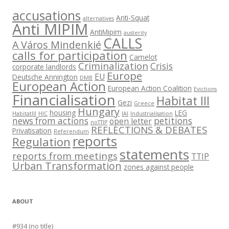
accusations
Anti-Squat
alternatives
Anti MIPIM
AntiMipim
austerity
CALLS
A Város Mindenkié
calls for participation
Camelot
Criminalization
Crisis
corporate landlords
Europe
EU
Deutsche Annington
DMB
European Action
European Action Coalition
Evictions
Financialisation
Habitat III
Gezi
Greece
Hungary
housing
LEG
HabitatIII
HIC
IAI
Industrialisation
news from actions
petitions
open letter
noTTIP
REFLECTIONS & DEBATES
Privatisation
Referendum
reports
Regulation
statements
reports from meetings
TTIP
Urban Transformation
zones against people
ABOUT
#934 (no title)