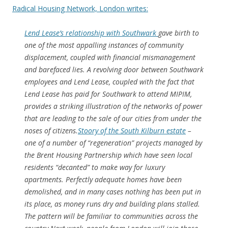
Radical Housing Network, London writes:
Lend Lease’s relationship with Southwark
gave birth to
one of the most appalling instances of community
displacement, coupled with financial mismanagement
and barefaced lies. A revolving door between Southwark
employees and Lend Lease, coupled with the fact that
Lend Lease has paid for Southwark to attend MIPIM,
provides a striking illustration of the networks of power
that are leading to the sale of our cities from under the
noses of citizens.
Stoory of the South Kilburn estate
–
one of a number of “regeneration” projects managed by
the Brent Housing Partnership which have seen local
residents “decanted” to make way for luxury
apartments. Perfectly adequate homes have been
demolished, and in many cases nothing has been put in
its place, as money runs dry and building plans stalled.
The pattern will be familiar to communities across the