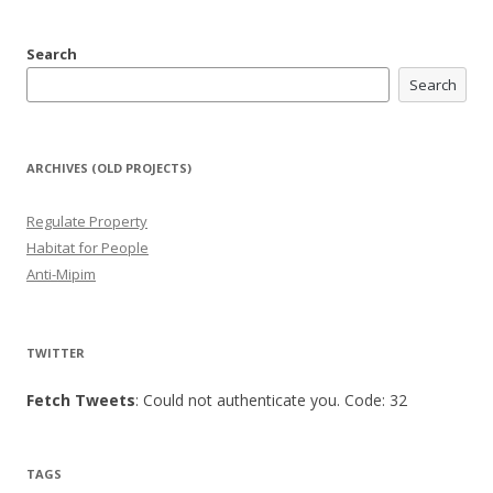
Search
Search
ARCHIVES (OLD PROJECTS)
Regulate Property
Habitat for People
Anti-Mipim
TWITTER
Fetch Tweets
: Could not authenticate you. Code: 32
TAGS