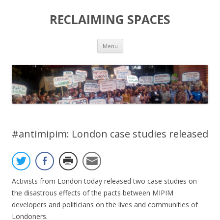
RECLAIMING SPACES
Skip
Menu
to
content
#antimipim: London case studies released
Activists from London today released two case studies on
the disastrous effects of the pacts between MIPIM
developers and politicians on the lives and communities of
Londoners.