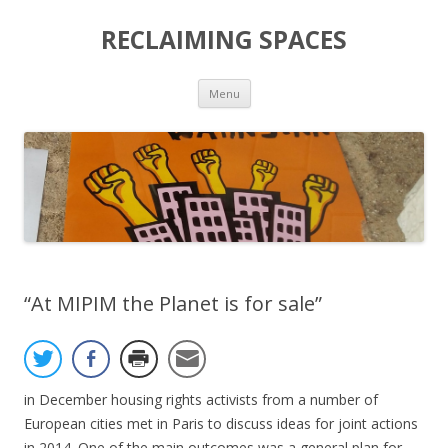
RECLAIMING SPACES
Skip
Menu
to
content
“At MIPIM the Planet is for sale”
in December housing rights activists from a number of
European cities met in Paris to discuss ideas for joint actions
in 2014. One of the main outcomes was a general plan for