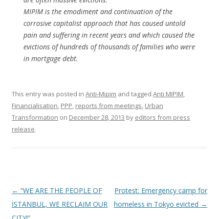
MIPIM is the emodiment and continuation of the
corrosive capitalist approach that has caused untold
pain and suffering in recent years and which caused the
evictions of hundreds of thousands of families who were
in mortgage debt.
This entry was posted in
Anti-Mipim
and tagged
Anti MIPIM
,
Financialisation
,
PPP
,
reports from meetings
,
Urban
Transformation
on
December 28, 2013
by
editors from press
release
.
Post
←
“WE ARE THE PEOPLE OF
Protest: Emergency camp for
navigation
İSTANBUL, WE RECLAIM OUR
homeless in Tokyo evicted
→
CITY!”