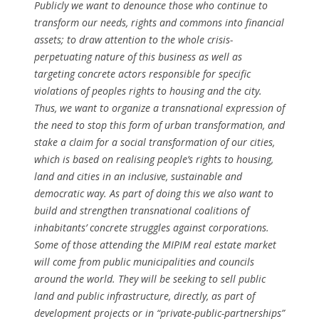
Publicly we want to denounce those who continue to
transform our needs, rights and commons into financial
assets; to draw attention to the whole crisis-
perpetuating nature of this business as well as
targeting concrete actors responsible for specific
violations of peoples rights to housing and the city.
Thus, we want to organize a transnational expression of
the need to stop this form of urban transformation, and
stake a claim for a social transformation of our cities,
which is based on realising people’s rights to housing,
land and cities in an inclusive, sustainable and
democratic way. As part of doing this we also want to
build and strengthen transnational coalitions of
inhabitants’ concrete struggles against corporations.
Some of those attending the MIPIM real estate market
will come from public municipalities and councils
around the world. They will be seeking to sell public
land and public infrastructure, directly, as part of
development projects or in “private-public-partnerships”