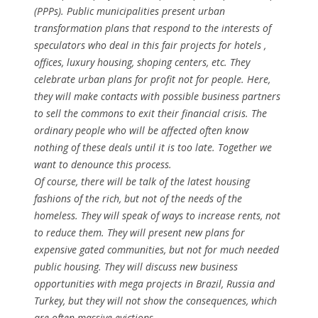
(PPPs). Public municipalities present urban
transformation plans that respond to the interests of
speculators who deal in this fair projects for hotels ,
offices, luxury housing, shoping centers, etc. They
celebrate urban plans for profit not for people. Here,
they will make contacts with possible business partners
to sell the commons to exit their financial crisis. The
ordinary people who will be affected often know
nothing of these deals until it is too late. Together we
want to denounce this process.
Of course, there will be talk of the latest housing
fashions of the rich, but not of the needs of the
homeless. They will speak of ways to increase rents, not
to reduce them. They will present new plans for
expensive gated communities, but not for much needed
public housing. They will discuss new business
opportunities with mega projects in Brazil, Russia and
Turkey, but they will not show the consequences, which
are often massive evictions.