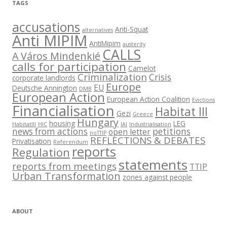
TAGS
accusations
Anti-Squat
alternatives
Anti MIPIM
AntiMipim
austerity
CALLS
A Város Mindenkié
calls for participation
Camelot
Criminalization
Crisis
corporate landlords
Europe
EU
Deutsche Annington
DMB
European Action
European Action Coalition
Evictions
Financialisation
Habitat III
Gezi
Greece
Hungary
housing
LEG
HabitatIII
HIC
IAI
Industrialisation
news from actions
petitions
open letter
noTTIP
REFLECTIONS & DEBATES
Privatisation
Referendum
reports
Regulation
statements
reports from meetings
TTIP
Urban Transformation
zones against people
ABOUT