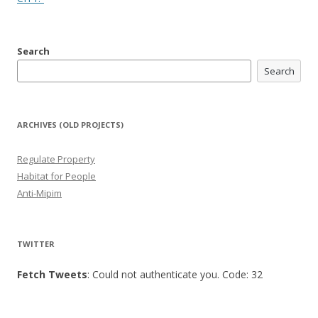
Search
Search
ARCHIVES (OLD PROJECTS)
Regulate Property
Habitat for People
Anti-Mipim
TWITTER
Fetch Tweets
: Could not authenticate you. Code: 32