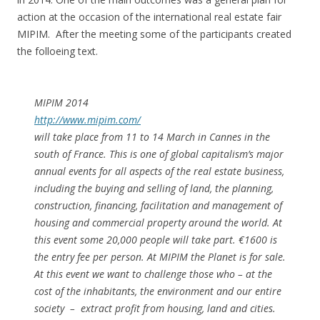
action at the occasion of the international real estate fair
MIPIM. After the meeting some of the participants created
the folloeing text.
MIPIM 2014
http://www.mipim.com/
will take place from 11 to 14 March in Cannes in the
south of France. This is one of global capitalism’s major
annual events for all aspects of the real estate business,
including the buying and selling of land, the planning,
construction, financing, facilitation and management of
housing and commercial property around the world. At
this event some 20,000 people will take part. €1600 is
the entry fee per person. At MIPIM the Planet is for sale.
At this event we want to challenge those who – at the
cost of the inhabitants, the environment and our entire
society – extract profit from housing, land and cities.